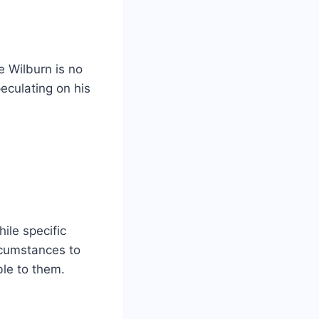
e Wilburn is no
eculating on his
ile specific
ircumstances to
ble to them.