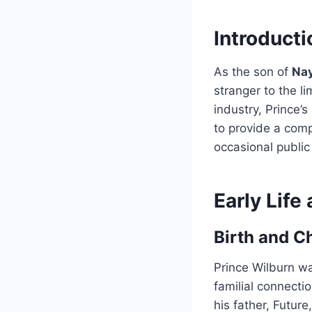
Introducti
As the son of
Na
stranger to the li
industry, Prince’s
to provide a comp
occasional publi
Early Lif
Birth and C
Prince Wilburn wa
familial connecti
his father, Futur