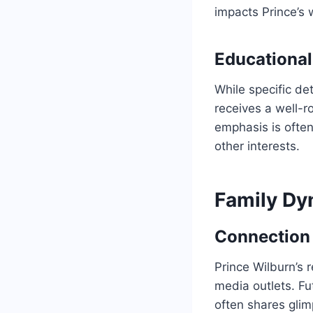
impacts Prince’s
Educational
While specific det
receives a well-r
emphasis is ofte
other interests.
Family Dy
Connection 
Prince Wilburn’s r
media outlets. Fu
often shares glim