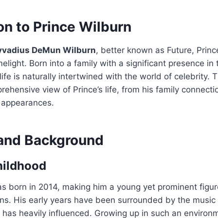
on to Prince Wilburn
yvadius DeMun Wilburn
, better known as Future, Princ
melight. Born into a family with a significant presence in
 life is naturally intertwined with the world of celebrity. 
rehensive view of Prince’s life, from his family connecti
c appearances.
e and Background
hildhood
s born in 2014, making him a young yet prominent figur
ons. His early years have been surrounded by the music 
e, has heavily influenced. Growing up in such an environm