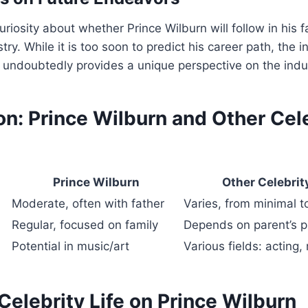
riosity about whether Prince Wilburn will follow in his f
try. While it is too soon to predict his career path, the i
e undoubtedly provides a unique perspective on the indu
n: Prince Wilburn and Other Cel
Prince Wilburn
Other Celebrit
Moderate, often with father
Varies, from minimal t
Regular, focused on family
Depends on parent’s 
Potential in music/art
Various fields: acting,
Celebrity Life on Prince Wilburn