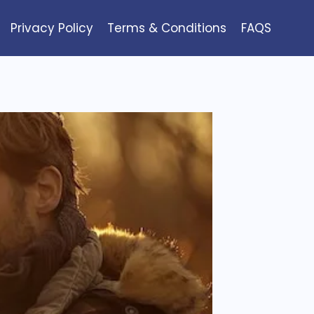
Privacy Policy
Terms & Conditions
FAQS