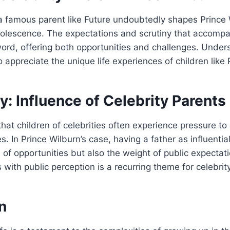
a famous parent like Future undoubtedly shapes Prince 
olescence. The expectations and scrutiny that accomp
rd, offering both opportunities and challenges. Under
 appreciate the unique life experiences of children like 
: Influence of Celebrity Parents
at children of celebrities often experience pressure to
s. In Prince Wilburn’s case, having a father as influenti
 of opportunities but also the weight of public expectat
 with public perception is a recurring theme for celebrity
n