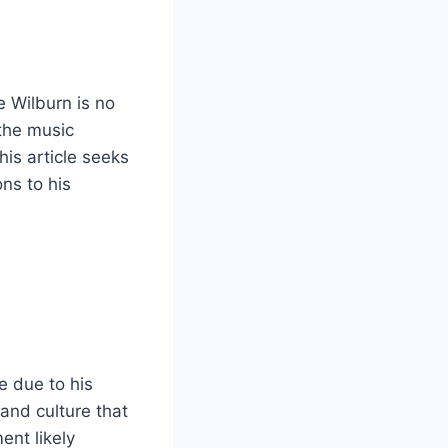
e Wilburn is no
 the music
This article seeks
ons to his
e due to his
and culture that
ent likely