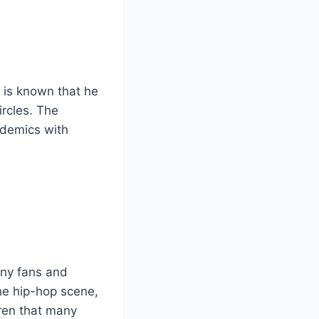
t is known that he
ircles. The
ademics with
many fans and
the hip-hop scene,
dren that many