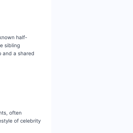
-known half-
e sibling
ip and a shared
ts, often
style of celebrity