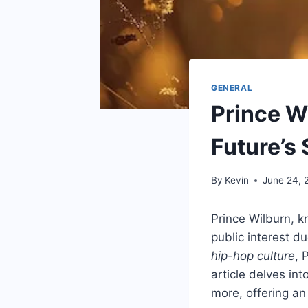
GENERAL
Prince Wi
Future’s
By
Kevin
June 24, 
Prince Wilburn, 
public interest du
hip-hop culture
, 
article delves in
more, offering an 