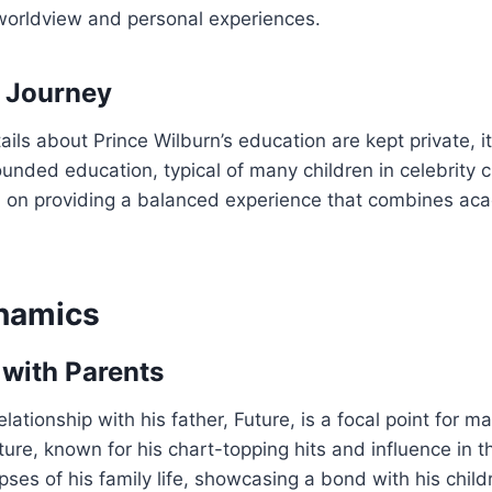
 worldview and personal experiences.
 Journey
ails about Prince Wilburn’s education are kept private, i
ounded education, typical of many children in celebrity c
n on providing a balanced experience that combines ac
namics
with Parents
elationship with his father, Future, is a focal point for 
ture, known for his chart-topping hits and influence in 
pses of his family life, showcasing a bond with his chil