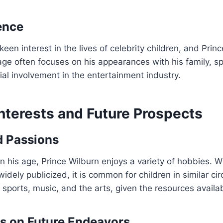
ence
en interest in the lives of celebrity children, and Princ
ge often focuses on his appearances with his family, sp
ial involvement in the entertainment industry.
nterests and Future Prospects
d Passions
n his age, Prince Wilburn enjoys a variety of hobbies. Wh
widely publicized, it is common for children in similar c
e sports, music, and the arts, given the resources availa
s on Future Endeavors