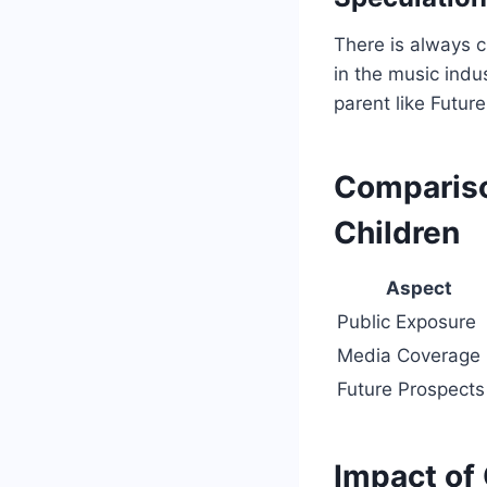
There is always cu
in the music indus
parent like Futur
Compariso
Children
Aspect
Public Exposure
Media Coverage
Future Prospects
Impact of 