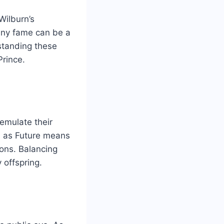
Wilburn’s
any fame can be a
standing these
Prince.
 emulate their
al as Future means
ions. Balancing
 offspring.