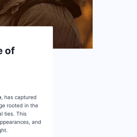
e of
e
, has captured
age rooted in the
l ties. This
 appearances, and
ght.