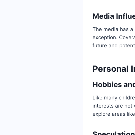
Media Influ
The media has a ke
exception. Covera
future and potent
Personal I
Hobbies an
Like many childre
interests are not 
explore areas lik
Speculation