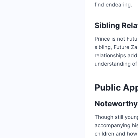
find endearing.
Sibling Rel
Prince is not Futu
sibling, Future Z
relationships add
understanding of 
Public Ap
Noteworthy
Though still youn
accompanying his f
children and how 