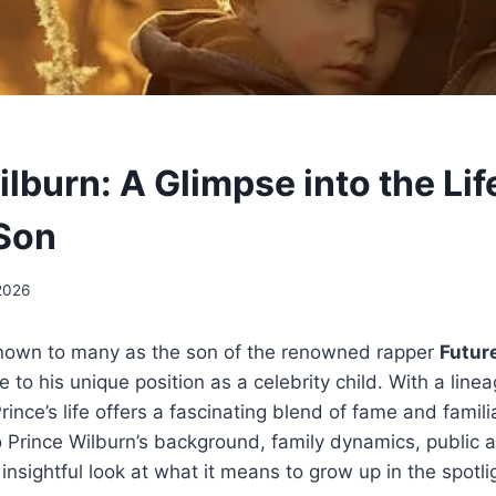
lburn: A Glimpse into the Lif
 Son
2026
known to many as the son of the renowned rapper
Futur
e to his unique position as a celebrity child. With a line
Prince’s life offers a fascinating blend of fame and familia
to Prince Wilburn’s background, family dynamics, public
insightful look at what it means to grow up in the spotli