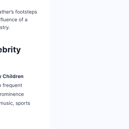
ather’s footsteps
nfluence of a
stry.
ebrity
y Children
o frequent
prominence
 music, sports