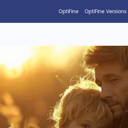
OptiFine
OptiFine Versions