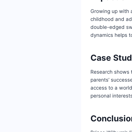
Growing up with 
childhood and ad
double-edged swo
dynamics helps to
Case Study
Research shows th
parents’ successe
access to a world
personal interests
Conclusio