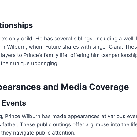
ationships
re’s only child. He has several siblings, including a well
ahir Wilburn, whom Future shares with singer Ciara. Thes
 layers to Prince’s family life, offering him companionsh
their unique upbringing.
pearances and Media Coverage
 Events
g, Prince Wilburn has made appearances at various even
ather. These public outings offer a glimpse into the life
they navigate public attention.