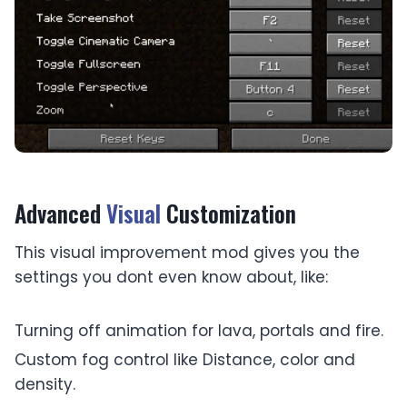
Advanced
Visual
Customization
This visual improvement mod gives you the
settings you dont even know about, like:
Turning off animation for lava, portals and fire.
Custom fog control like Distance, color and
density.