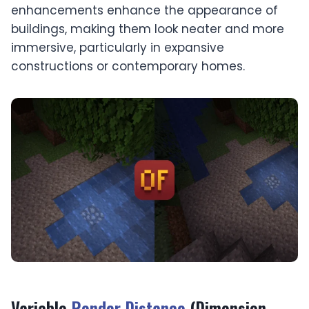
enhancements enhance the appearance of
buildings, making them look neater and more
immersive, particularly in expansive
constructions or contemporary homes.
Variable
Render Distance
(Dimension