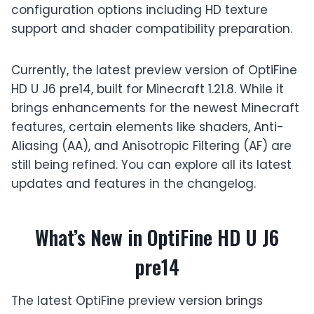
configuration options including HD texture
support and shader compatibility preparation.
Currently, the latest preview version of OptiFine
HD U J6 pre14, built for Minecraft 1.21.8. While it
brings enhancements for the newest Minecraft
features, certain elements like shaders, Anti-
Aliasing (AA), and Anisotropic Filtering (AF) are
still being refined. You can explore all its latest
updates and features in the changelog.
What’s New in OptiFine HD U J6
pre14
The latest OptiFine preview version brings