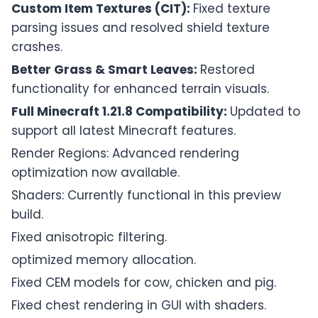
Custom Item Textures (CIT):
Fixed texture
parsing issues and resolved shield texture
crashes.
Better Grass & Smart Leaves:
Restored
functionality for enhanced terrain visuals.
Full Minecraft 1.21.8 Compatibility:
Updated to
support all latest Minecraft features.
Render Regions: Advanced rendering
optimization now available.
Shaders: Currently functional in this preview
build.
Fixed anisotropic filtering.
optimized memory allocation.
Fixed CEM models for cow, chicken and pig.
Fixed chest rendering in GUI with shaders.