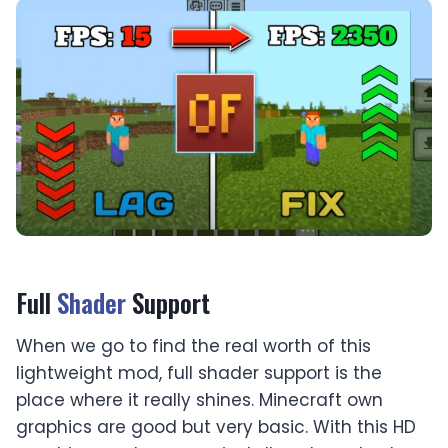
Full
Shader
Support
When we go to find the real worth of this
lightweight mod, full shader support is the
place where it really shines. Minecraft own
graphics are good but very basic. With this HD