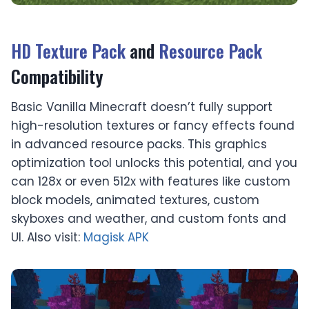
HD Texture Pack
and
Resource Pack
Compatibility
Basic Vanilla Minecraft doesn’t fully support
high-resolution textures or fancy effects found
in advanced resource packs. This graphics
optimization tool unlocks this potential, and you
can 128x or even 512x with features like custom
block models, animated textures, custom
skyboxes and weather, and custom fonts and
UI. Also visit:
Magisk APK