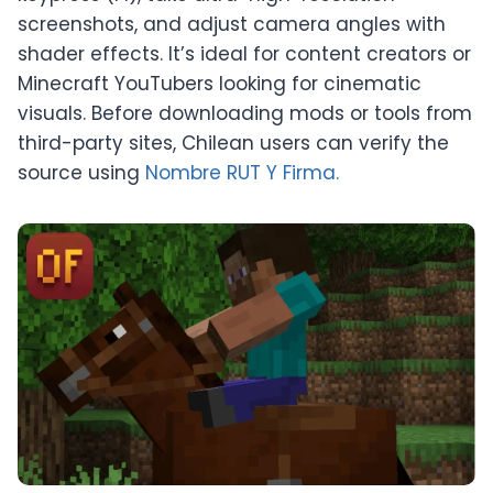
screenshots, and adjust camera angles with
shader effects. It’s ideal for content creators or
Minecraft YouTubers looking for cinematic
visuals. Before downloading mods or tools from
third-party sites, Chilean users can verify the
source using
Nombre RUT Y Firma.