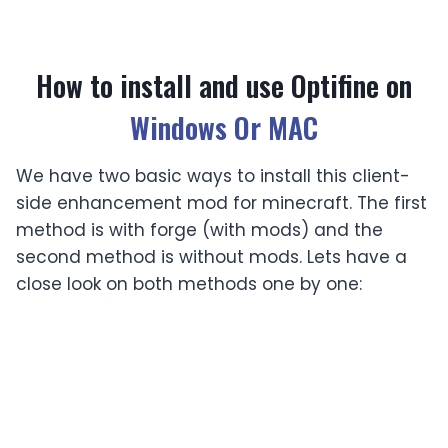
How to install and use Optifine on
Windows Or MAC
We have two basic ways to install this client-
side enhancement mod for minecraft. The first
method is with forge (with mods) and the
second method is without mods. Lets have a
close look on both methods one by one:
Installing with mods (Forge)
If you are playing an old version just install your
game by launching the game without any
mod and Minecraft will be updated to its latest