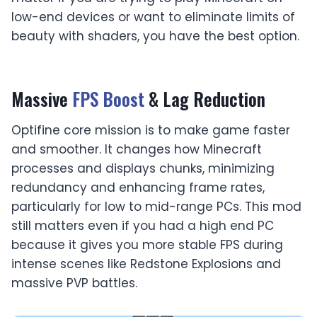
low-end devices or want to eliminate limits of
beauty with shaders, you have the best option.
Massive
FPS Boost
& Lag Reduction
Optifine core mission is to make game faster
and smoother. It changes how Minecraft
processes and displays chunks, minimizing
redundancy and enhancing frame rates,
particularly for low to mid-range PCs. This mod
still matters even if you had a high end PC
because it gives you more stable FPS during
intense scenes like Redstone Explosions and
massive PVP battles.