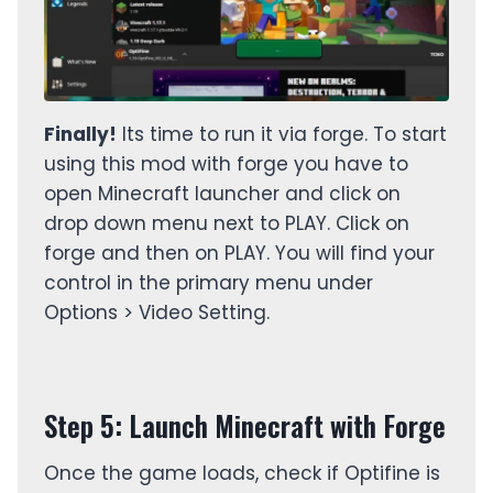
Finally!
Its time to run it via forge. To start
using this mod with forge you have to
open Minecraft launcher and click on
drop down menu next to PLAY. Click on
forge and then on PLAY. You will find your
control in the primary menu under
Options > Video Setting.
Step 5: Launch Minecraft with Forge
Once the game loads, check if Optifine is