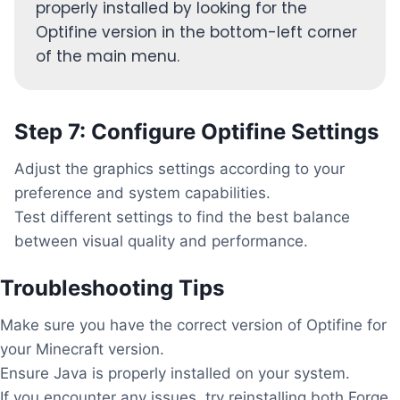
properly installed by looking for the
Optifine version in the bottom-left corner
of the main menu.
Step 7: Configure Optifine Settings
Adjust the graphics settings according to your
preference and system capabilities.
Test different settings to find the best balance
between visual quality and performance.
Troubleshooting Tips
Make sure you have the correct version of Optifine for
your Minecraft version.
Ensure Java is properly installed on your system.
If you encounter any issues, try reinstalling both Forge