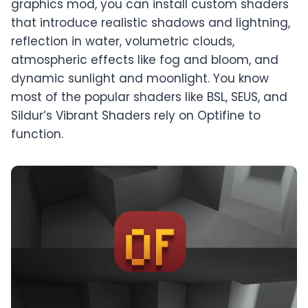
graphics mod, you can install custom shaders
that introduce realistic shadows and lightning,
reflection in water, volumetric clouds,
atmospheric effects like fog and bloom, and
dynamic sunlight and moonlight. You know
most of the popular shaders like BSL, SEUS, and
Sildur’s Vibrant Shaders rely on Optifine to
function.