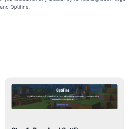
and Optifine.
Installing without mods
Update Minecraft if you are playing an old
version because the latest mod only works with
the latest version. Launch the official Minecraft
launcher and let it update to the latest version.