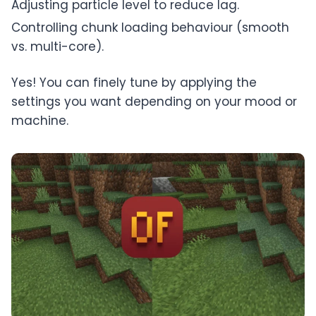
Adjusting particle level to reduce lag.
Controlling chunk loading behaviour (smooth
vs. multi-core).
Yes! You can finely tune by applying the
settings you want depending on your mood or
machine.