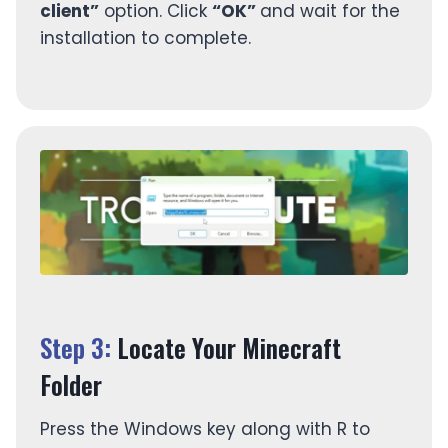
client”
option. Click
“OK”
and wait for the
installation to complete.
Step 3:
Locate Your Minecraft
Folder
Press the Windows key along with R to