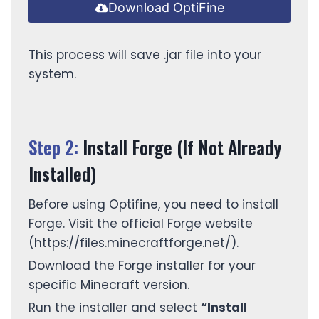
Download OptiFine
This process will save .jar file into your
system.
Step 2:
Install Forge (If Not Already
Installed)
Before using Optifine, you need to install
Forge. Visit the official Forge website
(https://files.minecraftforge.net/).
Download the Forge installer for your
specific Minecraft version.
Run the installer and select
“Install