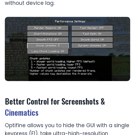
without device lag.
Better Control for Screenshots &
Cinematics
Optifine allows you to hide the GUI with a single
keypress (F1), take ultra-high-resolution