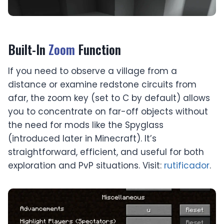
Built-In
Zoom
Function
If you need to observe a village from a
distance or examine redstone circuits from
afar, the zoom key (set to C by default) allows
you to concentrate on far-off objects without
the need for mods like the Spyglass
(introduced later in Minecraft). It’s
straightforward, efficient, and useful for both
exploration and PvP situations. Visit:
rutificador
.