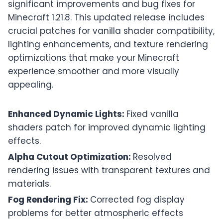
significant improvements and bug fixes for
Minecraft 1.21.8. This updated release includes
crucial patches for vanilla shader compatibility,
lighting enhancements, and texture rendering
optimizations that make your Minecraft
experience smoother and more visually
appealing.
Enhanced Dynamic Lights:
Fixed vanilla
shaders patch for improved dynamic lighting
effects.
Alpha Cutout Optimization:
Resolved
rendering issues with transparent textures and
materials.
Fog Rendering Fix:
Corrected fog display
problems for better atmospheric effects