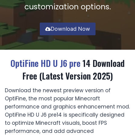
customization options.
Download Now
OptiFine HD U J6 pre
14 Download
Free (Latest Version 2025)
Download the newest preview version of
OptiFine, the most popular Minecraft
performance and graphics enhancement mod.
OptiFine HD U J6 pre14 is specifically designed
to optimize Minecraft visuals, boost FPS
performance, and add advanced