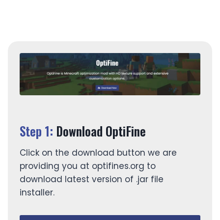
version.
Step 1:
Download OptiFine
Click on the download button we are
providing you at optifines.org to
download latest version of .jar file
installer.