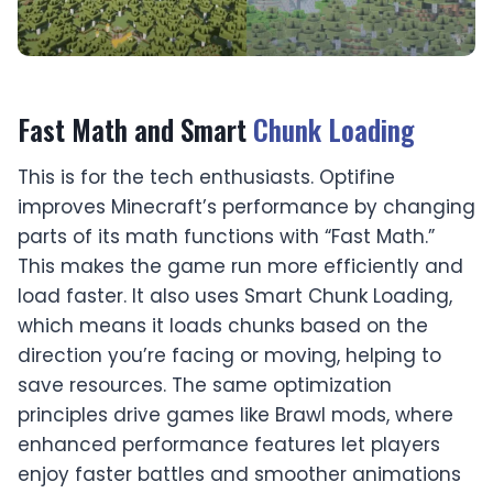
Fast Math and Smart
Chunk Loading
This is for the tech enthusiasts. Optifine
improves Minecraft’s performance by changing
parts of its math functions with “Fast Math.”
This makes the game run more efficiently and
load faster. It also uses Smart Chunk Loading,
which means it loads chunks based on the
direction you’re facing or moving, helping to
save resources. The same optimization
principles drive games like
Brawl mods
, where
enhanced performance features let players
enjoy faster battles and smoother animations