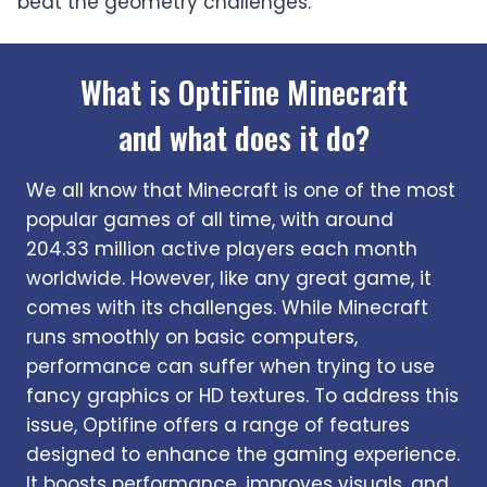
beat the geometry challenges.
What is OptiFine Minecraft
and what does it do?
We all know that Minecraft is one of the most
popular games of all time, with around
204.33 million active players each month
worldwide. However, like any great game, it
comes with its challenges. While Minecraft
runs smoothly on basic computers,
performance can suffer when trying to use
fancy graphics or HD textures. To address this
issue, Optifine offers a range of features
designed to enhance the gaming experience.
It boosts performance, improves visuals, and