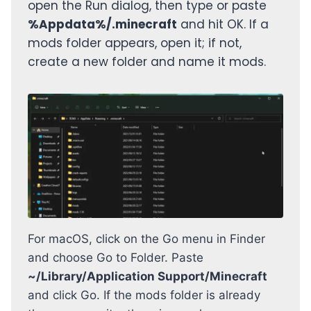
open the Run dialog, then type or paste
%Appdata%/.minecraft
and hit OK. If a
mods folder appears, open it; if not,
create a new folder and name it mods.
For macOS, click on the Go menu in Finder
and choose Go to Folder. Paste
~/Library/Application Support/Minecraft
and click Go. If the mods folder is already