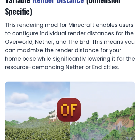
Specific)
This rendering mod for Minecraft enables users
to configure individual render distances for the
Overworld, Nether, and The End. This means you
can maximize the render distance for your
home base while significantly lowering it for the
resource-demanding Nether or End cities.