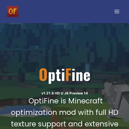
Skip
to
content
O
pti
F
ine
v1.21.8 HD U J6 Preview 14
OptiFine is Minecraft
optimization mod with full HD
texture support and extensive