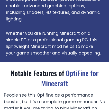
enables advanced graphical options,
including shaders, HD textures, and dynamic
lighting.
Whether you are running Minecraft on a
simple PC or a professional gaming PC, this
lightweight Minecraft mod helps to make
your game smoother and visually appealing.
Notable Features of
OptiFine for
Minecraft
People see this Optifine as a performance
booster, but it’s a complete game enhancer. No
matter if you are trying to play Minecraft on