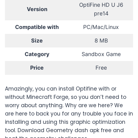
OptiFine HD U J6
Version
pre14
Compatible with
PC/Mac/Linux
Size
8 MB
Category
Sandbox Game
Price
Free
Amazingly, you can install Optifine with or
without Minecraft Forge, so you don’t need to
worry about anything. Why are we here? We
are here to back you for any trouble you face in
installing and using this graphic optimization
tool. Download Geometry dash apk free and