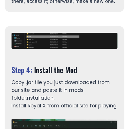
there, access it; otherwise, make a new one.
Step 4:
Install the Mod
Copy .jar file you just downloaded from
our site and paste it in mods
folder.nstallation.
Install Royal X from official site for playing