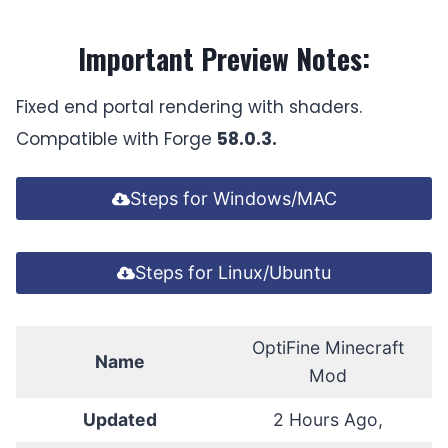
Important Preview Notes:
Fixed end portal rendering with shaders.
Compatible with Forge
58.0.3.
Steps for Windows/MAC
Steps for Linux/Ubuntu
OptiFine Minecraft
Name
Mod
Updated
2 Hours Ago,