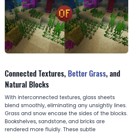
Connected Textures,
Better Grass
, and
Natural Blocks
With interconnected textures, glass sheets
blend smoothly, eliminating any unsightly lines.
Grass and snow encase the sides of the blocks.
Bookshelves, sandstone, and bricks are
rendered more fluidly. These subtle