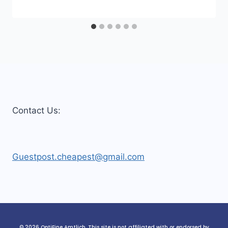
Contact Us:
Guestpost.cheapest@gmail.com
© 2026 OptiFine Amtlich. This site is not affiliated with or endorsed by