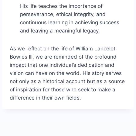
His life teaches the importance of
perseverance, ethical integrity, and
continuous learning in achieving success
and leaving a meaningful legacy.
As we reflect on the life of William Lancelot
Bowles III, we are reminded of the profound
impact that one individual’s dedication and
vision can have on the world. His story serves
not only as a historical account but as a source
of inspiration for those who seek to make a
difference in their own fields.