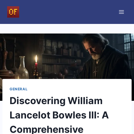
Skip
to
content
GENERAL
Discovering William
Lancelot Bowles III: A
Comprehensive