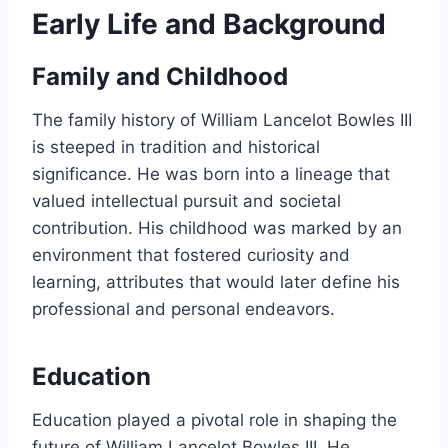
Early Life and Background
Family and Childhood
The family history of William Lancelot Bowles III
is steeped in tradition and historical
significance. He was born into a lineage that
valued intellectual pursuit and societal
contribution. His childhood was marked by an
environment that fostered curiosity and
learning, attributes that would later define his
professional and personal endeavors.
Education
Education played a pivotal role in shaping the
future of William Lancelot Bowles III. He