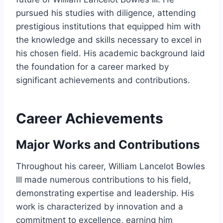
pursued his studies with diligence, attending
prestigious institutions that equipped him with
the knowledge and skills necessary to excel in
his chosen field. His academic background laid
the foundation for a career marked by
significant achievements and contributions.
Career Achievements
Major Works and Contributions
Throughout his career, William Lancelot Bowles
III made numerous contributions to his field,
demonstrating expertise and leadership. His
work is characterized by innovation and a
commitment to excellence, earning him