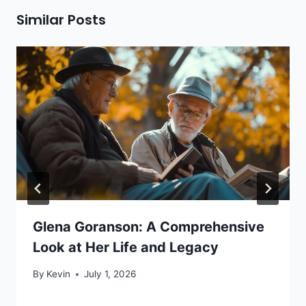
Similar Posts
Glena Goranson: A Comprehensive
Look at Her Life and Legacy
By
Kevin
July 1, 2026