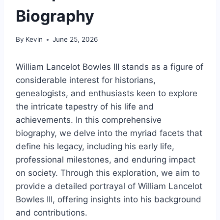
Biography
By
Kevin
June 25, 2026
William Lancelot Bowles III stands as a figure of
considerable interest for historians,
genealogists, and enthusiasts keen to explore
the intricate tapestry of his life and
achievements. In this comprehensive
biography, we delve into the myriad facets that
define his legacy, including his early life,
professional milestones, and enduring impact
on society. Through this exploration, we aim to
provide a detailed portrayal of William Lancelot
Bowles III, offering insights into his background
and contributions.