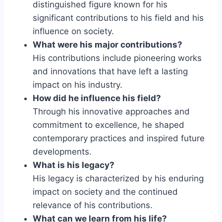
distinguished figure known for his
significant contributions to his field and his
influence on society.
What were his major contributions?
His contributions include pioneering works
and innovations that have left a lasting
impact on his industry.
How did he influence his field?
Through his innovative approaches and
commitment to excellence, he shaped
contemporary practices and inspired future
developments.
What is his legacy?
His legacy is characterized by his enduring
impact on society and the continued
relevance of his contributions.
What can we learn from his life?