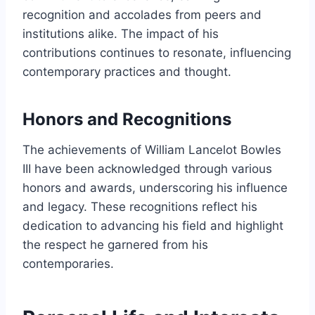
recognition and accolades from peers and
institutions alike. The impact of his
contributions continues to resonate, influencing
contemporary practices and thought.
Honors and Recognitions
The achievements of William Lancelot Bowles
III have been acknowledged through various
honors and awards, underscoring his influence
and legacy. These recognitions reflect his
dedication to advancing his field and highlight
the respect he garnered from his
contemporaries.