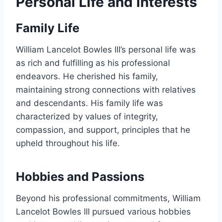
Personal Life and Interests
Family Life
William Lancelot Bowles III’s personal life was
as rich and fulfilling as his professional
endeavors. He cherished his family,
maintaining strong connections with relatives
and descendants. His family life was
characterized by values of integrity,
compassion, and support, principles that he
upheld throughout his life.
Hobbies and Passions
Beyond his professional commitments, William
Lancelot Bowles III pursued various hobbies