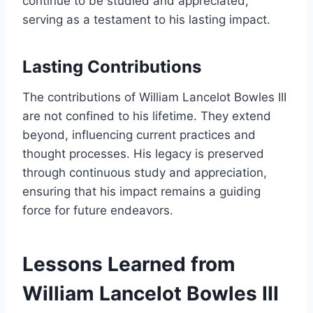
continue to be studied and appreciated,
serving as a testament to his lasting impact.
Lasting Contributions
The contributions of William Lancelot Bowles III
are not confined to his lifetime. They extend
beyond, influencing current practices and
thought processes. His legacy is preserved
through continuous study and appreciation,
ensuring that his impact remains a guiding
force for future endeavors.
Lessons Learned from
William Lancelot Bowles III