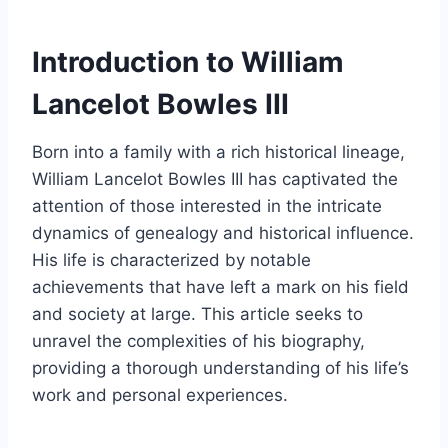
Introduction to William
Lancelot Bowles III
Born into a family with a rich historical lineage,
William Lancelot Bowles III has captivated the
attention of those interested in the intricate
dynamics of genealogy and historical influence.
His life is characterized by notable
achievements that have left a mark on his field
and society at large. This article seeks to
unravel the complexities of his biography,
providing a thorough understanding of his life’s
work and personal experiences.