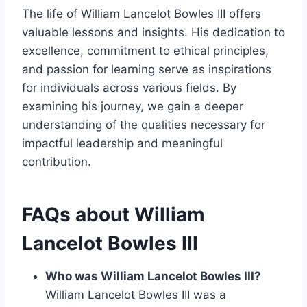
The life of William Lancelot Bowles III offers
valuable lessons and insights. His dedication to
excellence, commitment to ethical principles,
and passion for learning serve as inspirations
for individuals across various fields. By
examining his journey, we gain a deeper
understanding of the qualities necessary for
impactful leadership and meaningful
contribution.
FAQs about William
Lancelot Bowles III
Who was William Lancelot Bowles III?
William Lancelot Bowles III was a