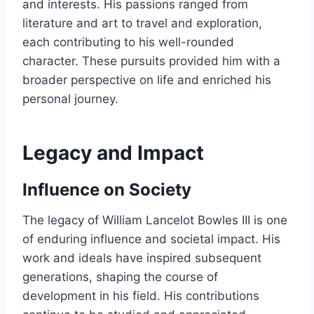
and interests. His passions ranged from
literature and art to travel and exploration,
each contributing to his well-rounded
character. These pursuits provided him with a
broader perspective on life and enriched his
personal journey.
Legacy and Impact
Influence on Society
The legacy of William Lancelot Bowles III is one
of enduring influence and societal impact. His
work and ideals have inspired subsequent
generations, shaping the course of
development in his field. His contributions