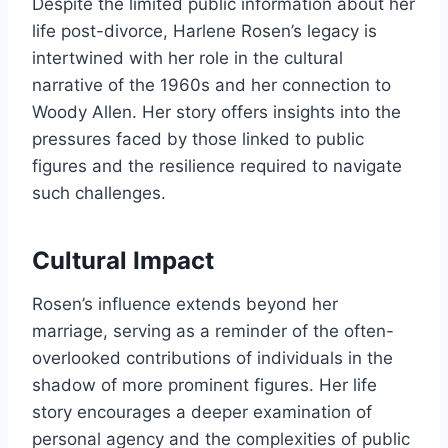
Despite the limited public information about her
life post-divorce, Harlene Rosen’s legacy is
intertwined with her role in the cultural
narrative of the 1960s and her connection to
Woody Allen. Her story offers insights into the
pressures faced by those linked to public
figures and the resilience required to navigate
such challenges.
Cultural Impact
Rosen’s influence extends beyond her
marriage, serving as a reminder of the often-
overlooked contributions of individuals in the
shadow of more prominent figures. Her life
story encourages a deeper examination of
personal agency and the complexities of public