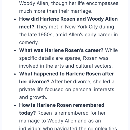
Woody Allen, though her life encompasses
much more than their marriage.
How did Harlene Rosen and Woody Allen
meet?
They met in New York City during
the late 1950s, amid Allen’s early career in
comedy.
What was Harlene Rosen’s career?
While
specific details are sparse, Rosen was
involved in the arts and cultural sectors.
What happened to Harlene Rosen after
her divorce?
After her divorce, she led a
private life focused on personal interests
and growth.
How is Harlene Rosen remembered
today?
Rosen is remembered for her
marriage to Woody Allen and as an
individual who navigated the complexities