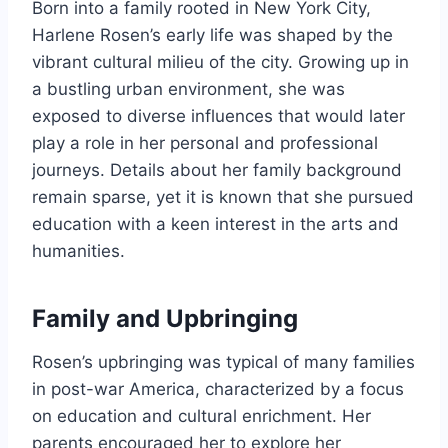
Born into a family rooted in New York City,
Harlene Rosen’s early life was shaped by the
vibrant cultural milieu of the city. Growing up in
a bustling urban environment, she was
exposed to diverse influences that would later
play a role in her personal and professional
journeys. Details about her family background
remain sparse, yet it is known that she pursued
education with a keen interest in the arts and
humanities.
Family and Upbringing
Rosen’s upbringing was typical of many families
in post-war America, characterized by a focus
on education and cultural enrichment. Her
parents encouraged her to explore her