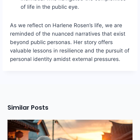
of life in the public eye.
As we reflect on Harlene Rosen’s life, we are
reminded of the nuanced narratives that exist
beyond public personas. Her story offers
valuable lessons in resilience and the pursuit of
personal identity amidst external pressures.
Similar Posts