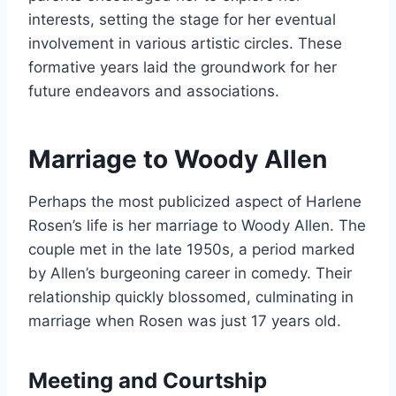
interests, setting the stage for her eventual
involvement in various artistic circles. These
formative years laid the groundwork for her
future endeavors and associations.
Marriage to Woody Allen
Perhaps the most publicized aspect of Harlene
Rosen’s life is her marriage to Woody Allen. The
couple met in the late 1950s, a period marked
by Allen’s burgeoning career in comedy. Their
relationship quickly blossomed, culminating in
marriage when Rosen was just 17 years old.
Meeting and Courtship