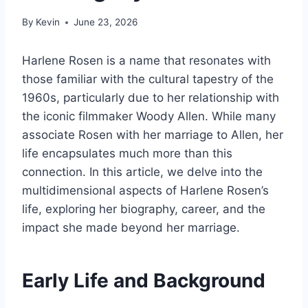
By
Kevin
June 23, 2026
Harlene Rosen is a name that resonates with
those familiar with the cultural tapestry of the
1960s, particularly due to her relationship with
the iconic filmmaker Woody Allen. While many
associate Rosen with her marriage to Allen, her
life encapsulates much more than this
connection. In this article, we delve into the
multidimensional aspects of Harlene Rosen’s
life, exploring her biography, career, and the
impact she made beyond her marriage.
Early Life and Background