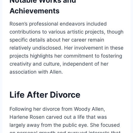
Notable Works and
Achievements
Rosen’s professional endeavors included
contributions to various artistic projects, though
specific details about her career remain
relatively undisclosed. Her involvement in these
projects highlights her commitment to fostering
creativity and culture, independent of her
association with Allen.
Life After Divorce
Following her divorce from Woody Allen,
Harlene Rosen carved out a life that was
largely away from the public eye. She focused