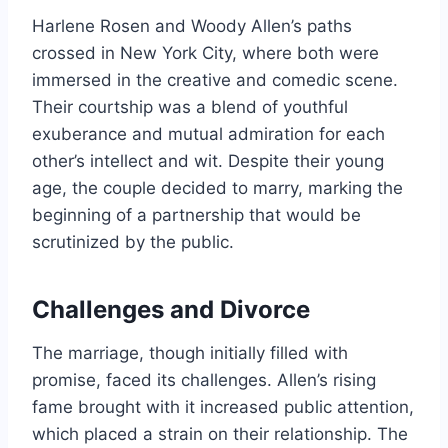
Harlene Rosen and Woody Allen’s paths
crossed in New York City, where both were
immersed in the creative and comedic scene.
Their courtship was a blend of youthful
exuberance and mutual admiration for each
other’s intellect and wit. Despite their young
age, the couple decided to marry, marking the
beginning of a partnership that would be
scrutinized by the public.
Challenges and Divorce
The marriage, though initially filled with
promise, faced its challenges. Allen’s rising
fame brought with it increased public attention,
which placed a strain on their relationship. The