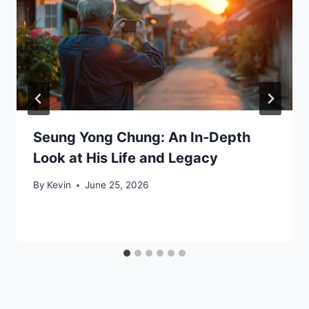
Seung Yong Chung: An In-Depth
Look at His Life and Legacy
By
Kevin
June 25, 2026