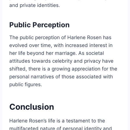
and private identities.
Public Perception
The public perception of Harlene Rosen has
evolved over time, with increased interest in
her life beyond her marriage. As societal
attitudes towards celebrity and privacy have
shifted, there is a growing appreciation for the
personal narratives of those associated with
public figures.
Conclusion
Harlene Rosen’s life is a testament to the
multifaceted nature of personal identity and