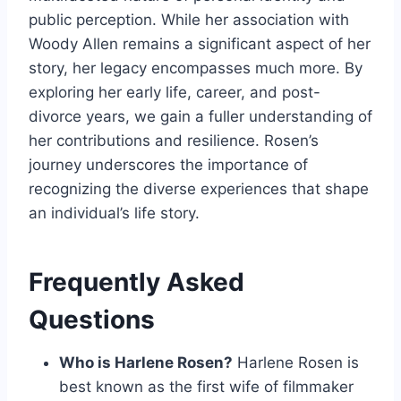
public perception. While her association with
Woody Allen remains a significant aspect of her
story, her legacy encompasses much more. By
exploring her early life, career, and post-
divorce years, we gain a fuller understanding of
her contributions and resilience. Rosen’s
journey underscores the importance of
recognizing the diverse experiences that shape
an individual’s life story.
Frequently Asked
Questions
Who is Harlene Rosen?
Harlene Rosen is
best known as the first wife of filmmaker