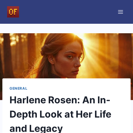
Skip
to
content
GENERAL
Harlene Rosen: An In-
Depth Look at Her Life
and Legacy