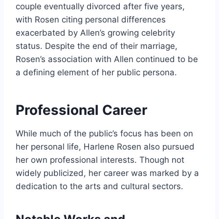
couple eventually divorced after five years,
with Rosen citing personal differences
exacerbated by Allen’s growing celebrity
status. Despite the end of their marriage,
Rosen’s association with Allen continued to be
a defining element of her public persona.
Professional Career
While much of the public’s focus has been on
her personal life, Harlene Rosen also pursued
her own professional interests. Though not
widely publicized, her career was marked by a
dedication to the arts and cultural sectors.