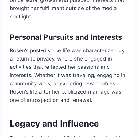
on personal growth and pursued interests that
brought her fulfillment outside of the media
spotlight.
Personal Pursuits and Interests
Rosen’s post-divorce life was characterized by
a return to privacy, where she engaged in
activities that reflected her passions and
interests. Whether it was traveling, engaging in
community work, or exploring new hobbies,
Rosen’s life after her publicized marriage was
one of introspection and renewal.
Legacy and Influence