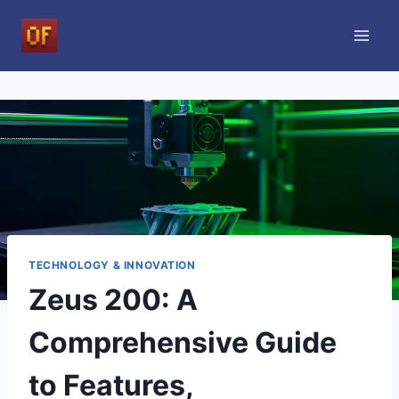
Skip
to
content
TECHNOLOGY & INNOVATION
Zeus 200: A
Comprehensive Guide
to Features,