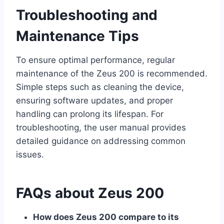
Troubleshooting and
Maintenance Tips
To ensure optimal performance, regular
maintenance of the Zeus 200 is recommended.
Simple steps such as cleaning the device,
ensuring software updates, and proper
handling can prolong its lifespan. For
troubleshooting, the user manual provides
detailed guidance on addressing common
issues.
FAQs about Zeus 200
How does Zeus 200 compare to its