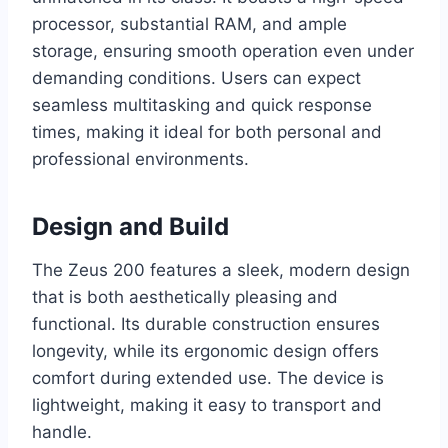
processor, substantial RAM, and ample
storage, ensuring smooth operation even under
demanding conditions. Users can expect
seamless multitasking and quick response
times, making it ideal for both personal and
professional environments.
Design and Build
The Zeus 200 features a sleek, modern design
that is both aesthetically pleasing and
functional. Its durable construction ensures
longevity, while its ergonomic design offers
comfort during extended use. The device is
lightweight, making it easy to transport and
handle.