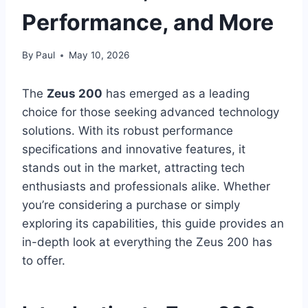
Performance, and More
By
Paul
May 10, 2026
The
Zeus 200
has emerged as a leading
choice for those seeking advanced technology
solutions. With its robust performance
specifications and innovative features, it
stands out in the market, attracting tech
enthusiasts and professionals alike. Whether
you’re considering a purchase or simply
exploring its capabilities, this guide provides an
in-depth look at everything the Zeus 200 has
to offer.