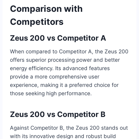
Comparison with
Competitors
Zeus 200 vs Competitor A
When compared to Competitor A, the Zeus 200
offers superior processing power and better
energy efficiency. Its advanced features
provide a more comprehensive user
experience, making it a preferred choice for
those seeking high performance.
Zeus 200 vs Competitor B
Against Competitor B, the Zeus 200 stands out
with its innovative design and robust build