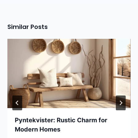
Similar Posts
Pyntekvister: Rustic Charm for
Modern Homes