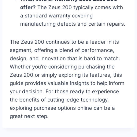
offer?
The Zeus 200 typically comes with
a standard warranty covering
manufacturing defects and certain repairs.
The Zeus 200 continues to be a leader in its
segment, offering a blend of performance,
design, and innovation that is hard to match.
Whether you’re considering purchasing the
Zeus 200 or simply exploring its features, this
guide provides valuable insights to help inform
your decision. For those ready to experience
the benefits of cutting-edge technology,
exploring purchase options online can be a
great next step.