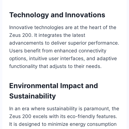
Technology and Innovations
Innovative technologies are at the heart of the
Zeus 200. It integrates the latest
advancements to deliver superior performance.
Users benefit from enhanced connectivity
options, intuitive user interfaces, and adaptive
functionality that adjusts to their needs.
Environmental Impact and
Sustainability
In an era where sustainability is paramount, the
Zeus 200 excels with its eco-friendly features.
It is designed to minimize energy consumption