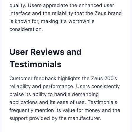
quality. Users appreciate the enhanced user
interface and the reliability that the Zeus brand
is known for, making it a worthwhile
consideration.
User Reviews and
Testimonials
Customer feedback highlights the Zeus 200’s
reliability and performance. Users consistently
praise its ability to handle demanding
applications and its ease of use. Testimonials
frequently mention its value for money and the
support provided by the manufacturer.