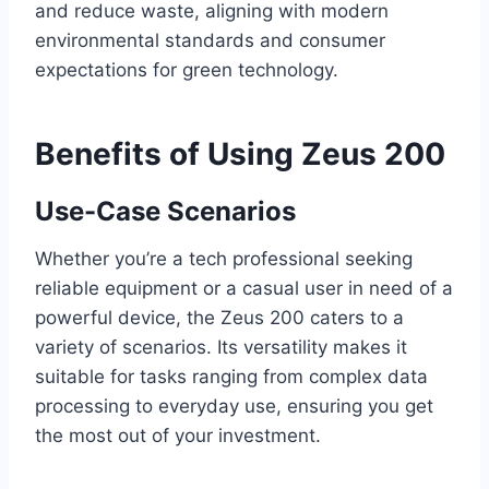
and reduce waste, aligning with modern
environmental standards and consumer
expectations for green technology.
Benefits of Using Zeus 200
Use-Case Scenarios
Whether you’re a tech professional seeking
reliable equipment or a casual user in need of a
powerful device, the Zeus 200 caters to a
variety of scenarios. Its versatility makes it
suitable for tasks ranging from complex data
processing to everyday use, ensuring you get
the most out of your investment.