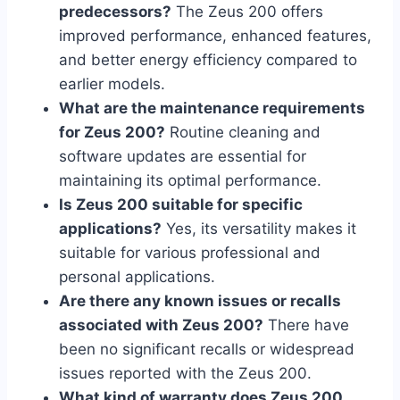
predecessors?
The Zeus 200 offers
improved performance, enhanced features,
and better energy efficiency compared to
earlier models.
What are the maintenance requirements
for Zeus 200?
Routine cleaning and
software updates are essential for
maintaining its optimal performance.
Is Zeus 200 suitable for specific
applications?
Yes, its versatility makes it
suitable for various professional and
personal applications.
Are there any known issues or recalls
associated with Zeus 200?
There have
been no significant recalls or widespread
issues reported with the Zeus 200.
What kind of warranty does Zeus 200