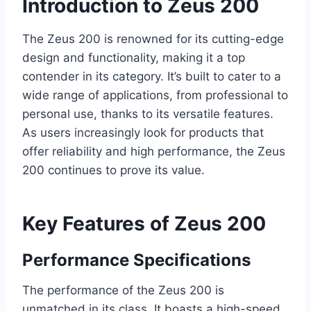
Introduction to Zeus 200
The Zeus 200 is renowned for its cutting-edge
design and functionality, making it a top
contender in its category. It’s built to cater to a
wide range of applications, from professional to
personal use, thanks to its versatile features.
As users increasingly look for products that
offer reliability and high performance, the Zeus
200 continues to prove its value.
Key Features of Zeus 200
Performance Specifications
The performance of the Zeus 200 is
unmatched in its class. It boasts a high-speed