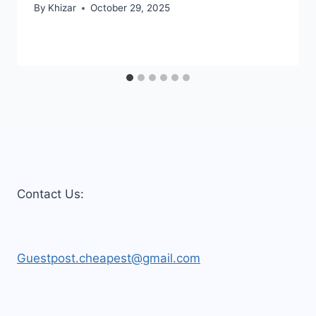
By
Khizar
October 29, 2025
Contact Us:
Guestpost.cheapest@gmail.com