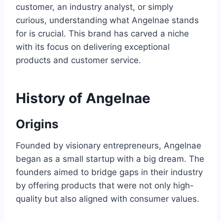
customer, an industry analyst, or simply
curious, understanding what Angelnae stands
for is crucial. This brand has carved a niche
with its focus on delivering exceptional
products and customer service.
History of Angelnae
Origins
Founded by visionary entrepreneurs, Angelnae
began as a small startup with a big dream. The
founders aimed to bridge gaps in their industry
by offering products that were not only high-
quality but also aligned with consumer values.