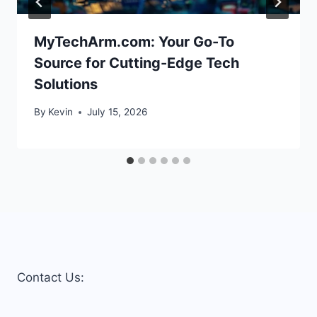
MyTechArm.com: Your Go-To
Source for Cutting-Edge Tech
Solutions
By
Kevin
July 15, 2026
Contact Us: