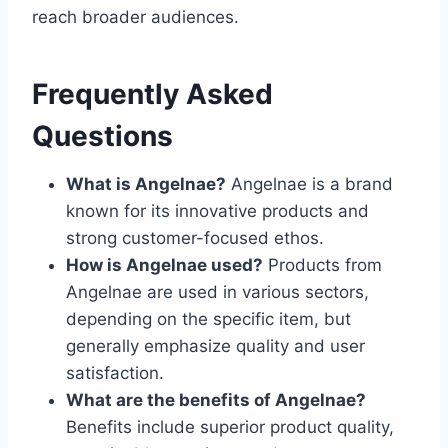
reach broader audiences.
Frequently Asked
Questions
What is Angelnae?
Angelnae is a brand
known for its innovative products and
strong customer-focused ethos.
How is Angelnae used?
Products from
Angelnae are used in various sectors,
depending on the specific item, but
generally emphasize quality and user
satisfaction.
What are the benefits of Angelnae?
Benefits include superior product quality,