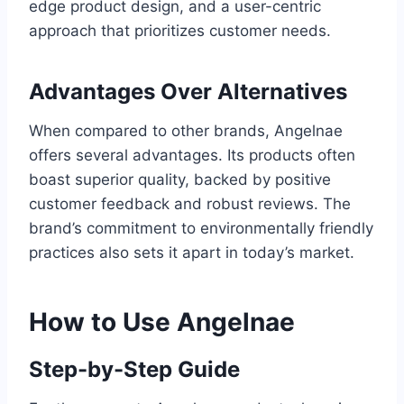
edge product design, and a user-centric
approach that prioritizes customer needs.
Advantages Over Alternatives
When compared to other brands, Angelnae
offers several advantages. Its products often
boast superior quality, backed by positive
customer feedback and robust reviews. The
brand’s commitment to environmentally friendly
practices also sets it apart in today’s market.
How to Use Angelnae
Step-by-Step Guide