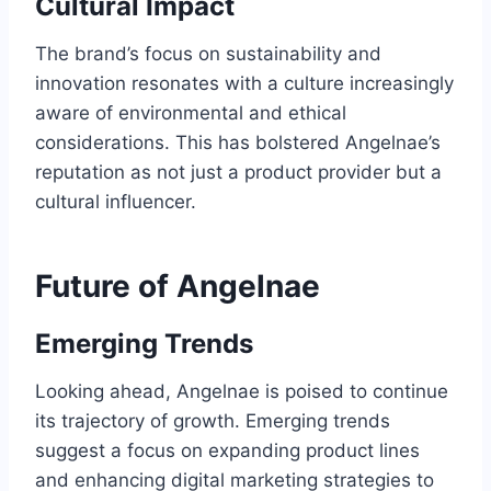
Cultural Impact
The brand’s focus on sustainability and
innovation resonates with a culture increasingly
aware of environmental and ethical
considerations. This has bolstered Angelnae’s
reputation as not just a product provider but a
cultural influencer.
Future of Angelnae
Emerging Trends
Looking ahead, Angelnae is poised to continue
its trajectory of growth. Emerging trends
suggest a focus on expanding product lines
and enhancing digital marketing strategies to