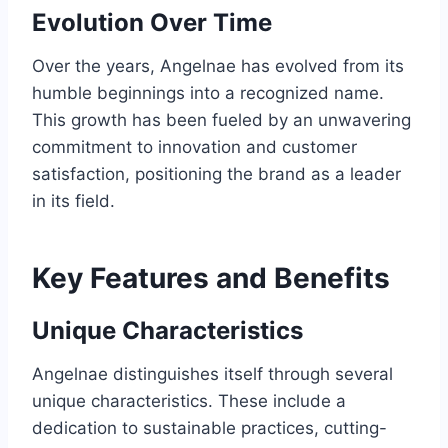
Evolution Over Time
Over the years, Angelnae has evolved from its
humble beginnings into a recognized name.
This growth has been fueled by an unwavering
commitment to innovation and customer
satisfaction, positioning the brand as a leader
in its field.
Key Features and Benefits
Unique Characteristics
Angelnae distinguishes itself through several
unique characteristics. These include a
dedication to sustainable practices, cutting-