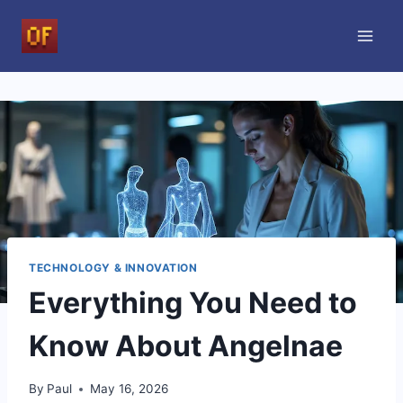
Skip
to
content
TECHNOLOGY & INNOVATION
Everything You Need to
Know About Angelnae
By
Paul
May 16, 2026