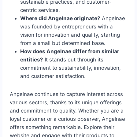
sustainable practices, and customer-
centric services.
Where did Angelnae originate?
Angelnae
was founded by entrepreneurs with a
vision for innovation and quality, starting
from a small but determined base.
How does Angelnae differ from similar
entities?
It stands out through its
commitment to sustainability, innovation,
and customer satisfaction.
Angelnae continues to capture interest across
various sectors, thanks to its unique offerings
and commitment to quality. Whether you are a
loyal customer or a curious observer, Angelnae
offers something remarkable. Explore their
website and engage with their products to