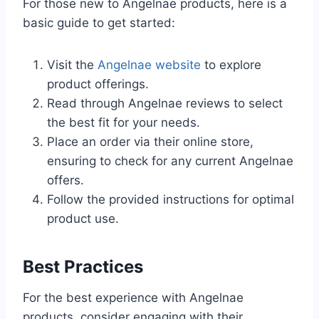
For those new to Angelnae products, here is a
basic guide to get started:
Visit the
Angelnae website
to explore
product offerings.
Read through Angelnae reviews to select
the best fit for your needs.
Place an order via their online store,
ensuring to check for any current Angelnae
offers.
Follow the provided instructions for optimal
product use.
Best Practices
For the best experience with Angelnae
products, consider engaging with their