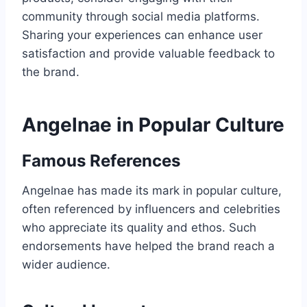
community through social media platforms.
Sharing your experiences can enhance user
satisfaction and provide valuable feedback to
the brand.
Angelnae in Popular Culture
Famous References
Angelnae has made its mark in popular culture,
often referenced by influencers and celebrities
who appreciate its quality and ethos. Such
endorsements have helped the brand reach a
wider audience.