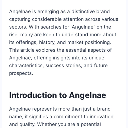
Angelnae is emerging as a distinctive brand
capturing considerable attention across various
sectors. With searches for “Angelnae” on the
rise, many are keen to understand more about
its offerings, history, and market positioning.
This article explores the essential aspects of
Angelnae, offering insights into its unique
characteristics, success stories, and future
prospects.
Introduction to Angelnae
Angelnae represents more than just a brand
name; it signifies a commitment to innovation
and quality. Whether you are a potential