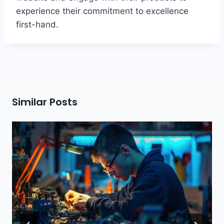
experience their commitment to excellence
first-hand.
Similar Posts