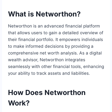
What is Networthon?
Networthon is an advanced financial platform
that allows users to gain a detailed overview of
their financial portfolio. It empowers individuals
to make informed decisions by providing a
comprehensive net worth analysis. As a digital
wealth advisor, Networthon integrates
seamlessly with other financial tools, enhancing
your ability to track assets and liabilities.
How Does Networthon
Work?