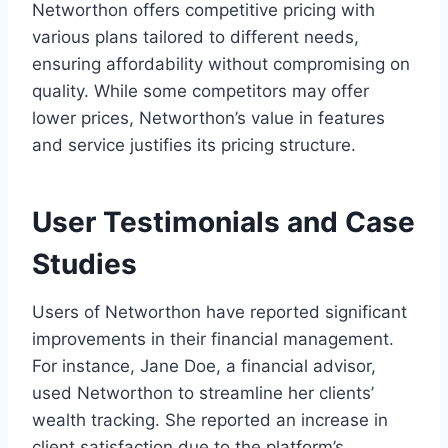
Networthon offers competitive pricing with
various plans tailored to different needs,
ensuring affordability without compromising on
quality. While some competitors may offer
lower prices, Networthon’s value in features
and service justifies its pricing structure.
User Testimonials and Case
Studies
Users of Networthon have reported significant
improvements in their financial management.
For instance, Jane Doe, a financial advisor,
used Networthon to streamline her clients’
wealth tracking. She reported an increase in
client satisfaction due to the platform’s