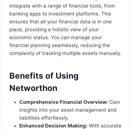
integrate with a range of financial tools, from
banking apps to investment platforms. This
ensures that all your financial data is in one
place, providing a holistic view of your
economic status. You can manage your
financial planning seamlessly, reducing the
complexity of tracking multiple assets manually.
Benefits of Using
Networthon
Comprehensive Financial Overview:
Gain
insights into your asset management and
liabilities effortlessly.
Enhanced Decision Making:
With accurate