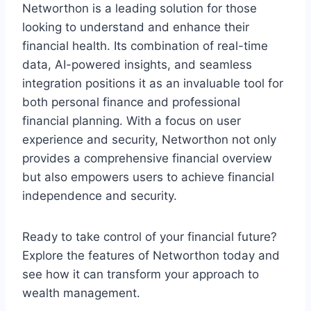
Networthon is a leading solution for those
looking to understand and enhance their
financial health. Its combination of real-time
data, AI-powered insights, and seamless
integration positions it as an invaluable tool for
both personal finance and professional
financial planning. With a focus on user
experience and security, Networthon not only
provides a comprehensive financial overview
but also empowers users to achieve financial
independence and security.
Ready to take control of your financial future?
Explore the features of Networthon today and
see how it can transform your approach to
wealth management.