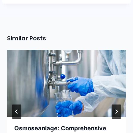
Similar Posts
Osmoseanlage: Comprehensive