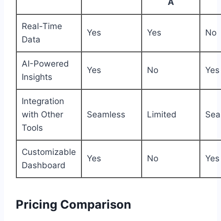
A
Real-Time
Yes
Yes
No
Data
AI-Powered
Yes
No
Yes
Insights
Integration
with Other
Seamless
Limited
Sea
Tools
Customizable
Yes
No
Yes
Dashboard
Pricing Comparison