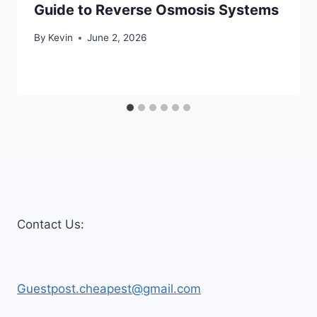
Guide to Reverse Osmosis Systems
By
Kevin
June 2, 2026
Contact Us:
Guestpost.cheapest@gmail.com