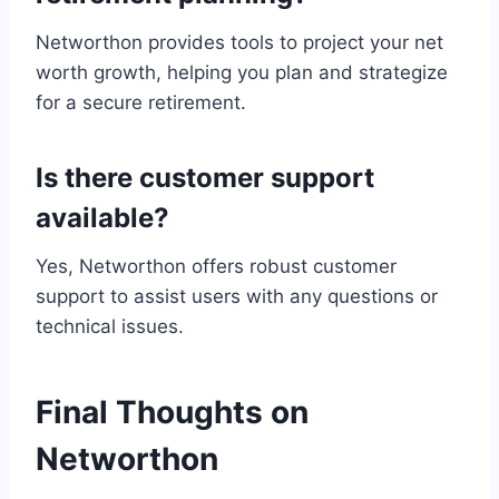
Networthon provides tools to project your net
worth growth, helping you plan and strategize
for a secure retirement.
Is there customer support
available?
Yes, Networthon offers robust customer
support to assist users with any questions or
technical issues.
Final Thoughts on
Networthon