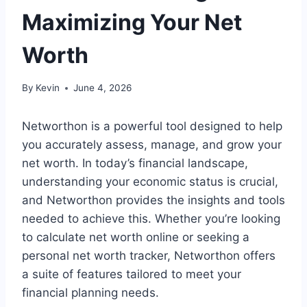
Maximizing Your Net
Worth
By
Kevin
June 4, 2026
Networthon is a powerful tool designed to help
you accurately assess, manage, and grow your
net worth. In today’s financial landscape,
understanding your economic status is crucial,
and Networthon provides the insights and tools
needed to achieve this. Whether you’re looking
to calculate net worth online or seeking a
personal net worth tracker, Networthon offers
a suite of features tailored to meet your
financial planning needs.