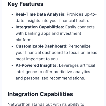
Key Features
Real-Time Data Analysis:
Provides up-to-
date insights into your financial health.
Integration Capabilities:
Easily connects
with banking apps and investment
platforms.
Customizable Dashboard:
Personalize
your financial dashboard to focus on areas
most important to you.
AI-Powered Insights:
Leverages artificial
intelligence to offer predictive analytics
and personalized recommendations.
Integration Capabilities
Networthon stands out with its ability to