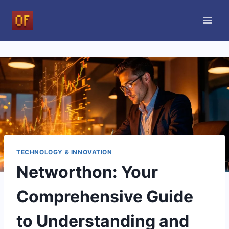
Skip
to
content
TECHNOLOGY & INNOVATION
Networthon: Your
Comprehensive Guide
to Understanding and