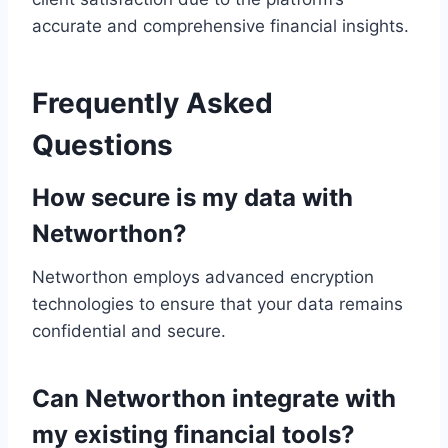
accurate and comprehensive financial insights.
Frequently Asked
Questions
How secure is my data with
Networthon?
Networthon employs advanced encryption
technologies to ensure that your data remains
confidential and secure.
Can Networthon integrate with
my existing financial tools?