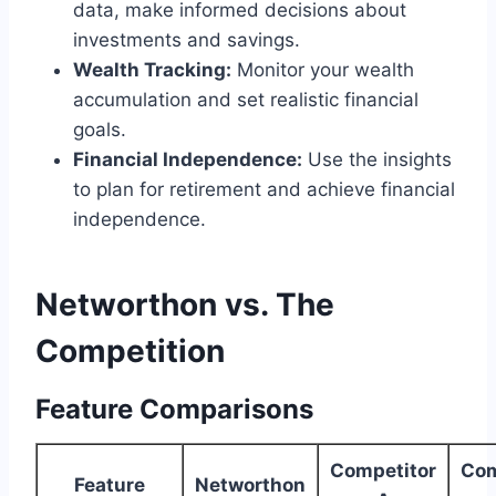
data, make informed decisions about
investments and savings.
Wealth Tracking:
Monitor your wealth
accumulation and set realistic financial
goals.
Financial Independence:
Use the insights
to plan for retirement and achieve financial
independence.
Networthon vs. The
Competition
Feature Comparisons
Competitor
Com
Feature
Networthon