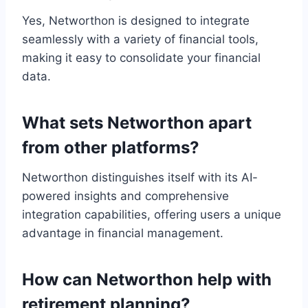
Yes, Networthon is designed to integrate
seamlessly with a variety of financial tools,
making it easy to consolidate your financial
data.
What sets Networthon apart
from other platforms?
Networthon distinguishes itself with its AI-
powered insights and comprehensive
integration capabilities, offering users a unique
advantage in financial management.
How can Networthon help with
retirement planning?