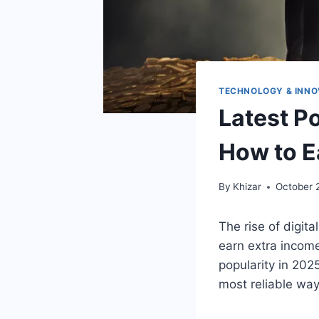
TECHNOLOGY & INNO
Latest P
How to E
By
Khizar
October 
The rise of digit
earn extra incom
popularity in 20
most reliable way