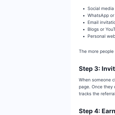
Social media 
WhatsApp or
Email invitat
Blogs or You
Personal webs
The more people s
Step 3: Invi
When someone clic
page. Once they c
tracks the referra
Step 4: Ear