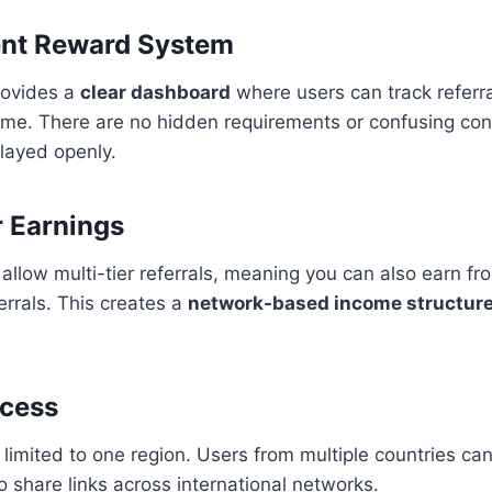
ent Reward System
ovides a
clear dashboard
where users can track referr
time. There are no hidden requirements or confusing co
played openly.
r Earnings
low multi-tier referrals, meaning you can also earn fr
errals. This creates a
network-based income structur
ccess
 limited to one region. Users from multiple countries can
to share links across international networks.