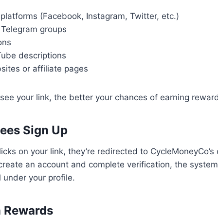
platforms (Facebook, Instagram, Twitter, etc.)
 Telegram groups
ions
Tube descriptions
ites or affiliate pages
ee your link, the better your chances of earning rewar
tees Sign Up
ks on your link, they’re redirected to CycleMoneyCo’s o
reate an account and complete verification, the system
l under your profile.
n Rewards