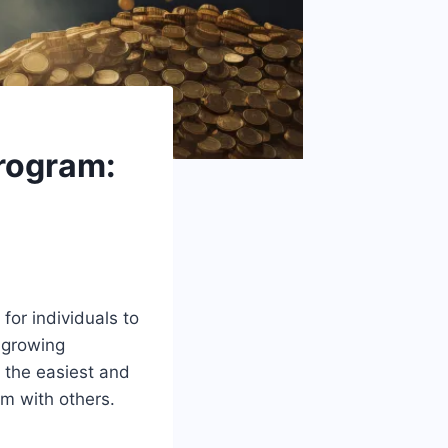
rogram:
for individuals to
s growing
the easiest and
rm with others.