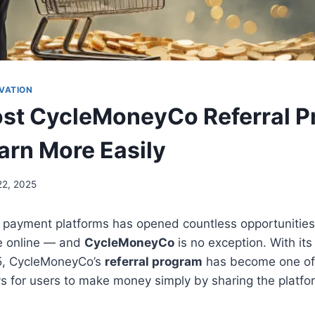
VATION
ost CycleMoneyCo Referral P
arn More Easily
22, 2025
al payment platforms has opened countless opportunities 
e online — and
CycleMoneyCo
is no exception. With it
25, CycleMoneyCo’s
referral program
has become one of 
s for users to make money simply by sharing the platfo