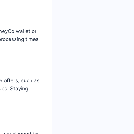
neyCo wallet or
processing times
e offers, such as
ups. Staying