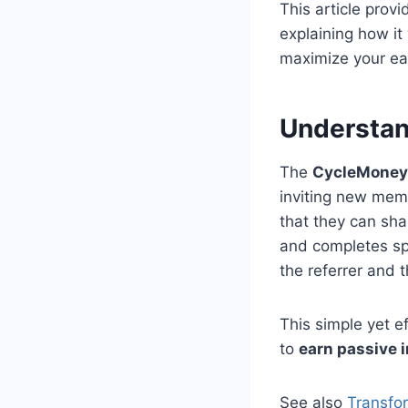
This article prov
explaining how it 
maximize your ear
Understan
The
CycleMoneyC
inviting new memb
that they can sha
and completes spe
the referrer and 
This simple yet e
to
earn passive 
See also
Transfo