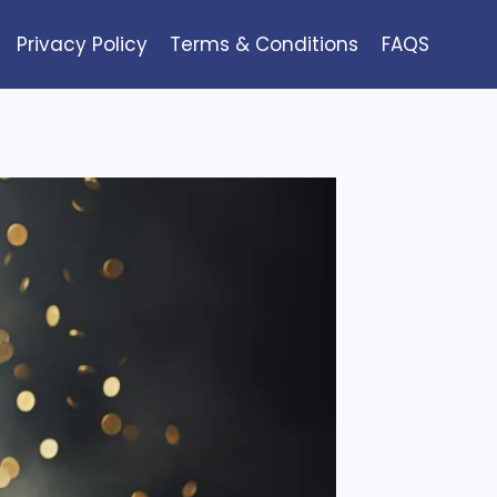
Privacy Policy
Terms & Conditions
FAQS