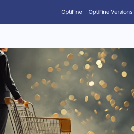
OptiFine
OptiFine Versions