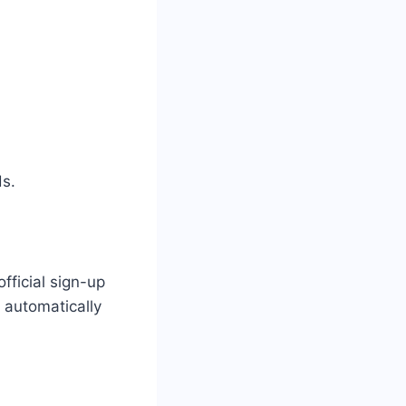
ds.
fficial sign-up
 automatically