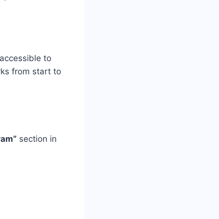
accessible to
s from start to
ram”
section in