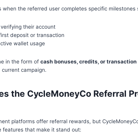
 when the referred user completes specific milestones 
verifying their account
first deposit or transaction
ctive wallet usage
 in the form of
cash bonuses, credits, or transaction
 current campaign.
s the CycleMoneyCo Referral P
ment platforms offer referral rewards, but CycleMoney
e features that make it stand out: