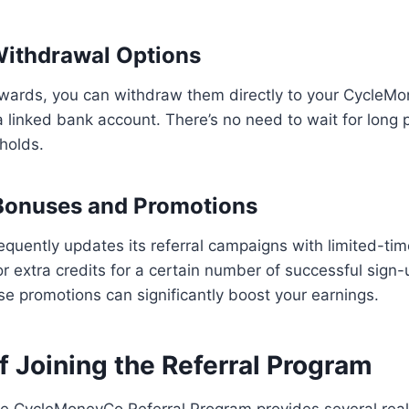
 Withdrawal Options
wards, you can withdraw them directly to your CycleMo
a linked bank account. There’s no need to wait for long 
holds.
 Bonuses and Promotions
uently updates its referral campaigns with limited-tim
 extra credits for a certain number of successful sign-
e promotions can significantly boost your earnings.
f Joining the Referral Program