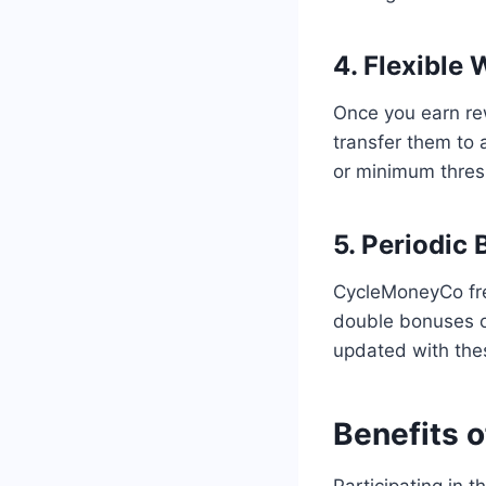
4. Flexible
Once you earn re
transfer them to 
or minimum thres
5. Periodic
CycleMoneyCo freq
double bonuses or
updated with thes
Benefits o