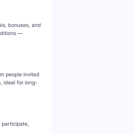
als, bonuses, and
nditions —
om people invited
e
, ideal for long-
 participate,