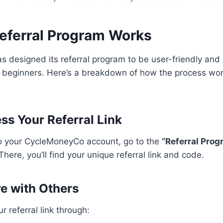
eferral Program Works
designed its referral program to be user-friendly and 
beginners. Here’s a breakdown of how the process work
ss Your Referral Link
to your CycleMoneyCo account, go to the
“Referral Prog
here, you’ll find your unique referral link and code.
re with Others
 referral link through: