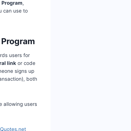
l Program
,
ou can use to
 Program
rds users for
al link
or code
omeone signs up
ransaction), both
e allowing users
hQuotes.net