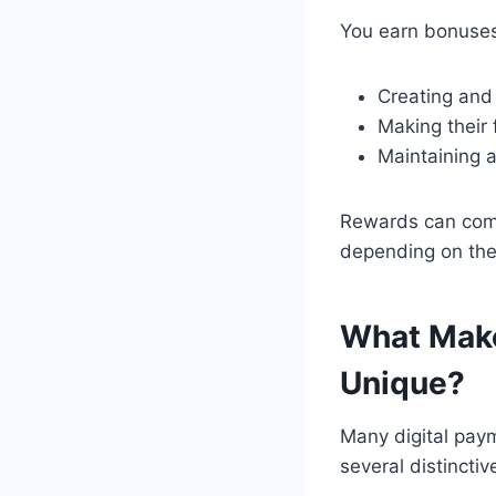
You earn bonuses
Creating and 
Making their 
Maintaining a
Rewards can come
depending on the
What Make
Unique?
Many digital pay
several distinctiv