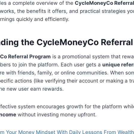
ides a complete overview of the
CycleMoneyCo Referra
works, the benefits it offers, and practical strategies y
nings quickly and efficiently.
ding the CycleMoneyCo Referral
o Referral Program
is a promotional system that rewa
ers to join the platform. Each user gets a
unique referr
re with friends, family, or online communities. When s
cific actions (like verifying their account or making a t
the new user earn rewards.
ffective system encourages growth for the platform whil
income
without investing money upfront.
rm Your Money Mindset With Daily Lessons From Wealt