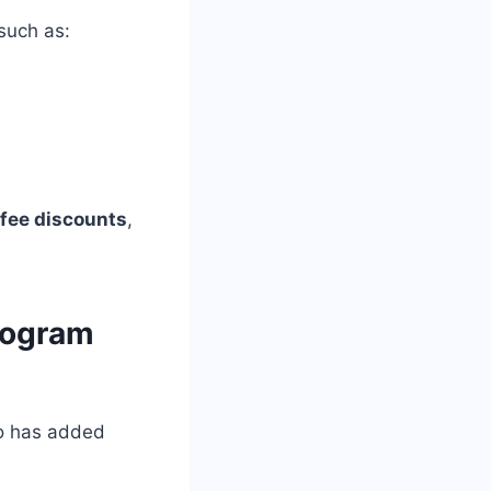
such as:
 fee discounts
,
rogram
Co has added