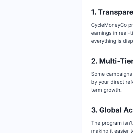
1. Transpar
CycleMoneyCo pr
earnings in real-
everything is dis
2. Multi-Tie
Some campaigns al
by your direct ref
term growth.
3. Global A
The program isn’t
making it easier 