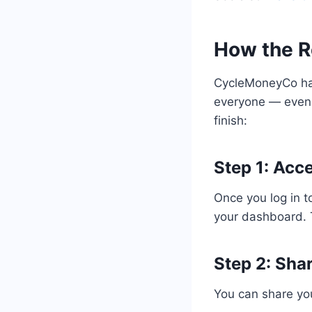
How the R
CycleMoneyCo has 
everyone — even 
finish:
Step 1: Acce
Once you log in 
your dashboard. T
Step 2: Sha
You can share your