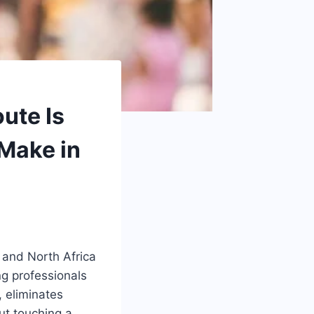
ute Is
Make in
t and North Africa
ng professionals
, eliminates
ut touching a