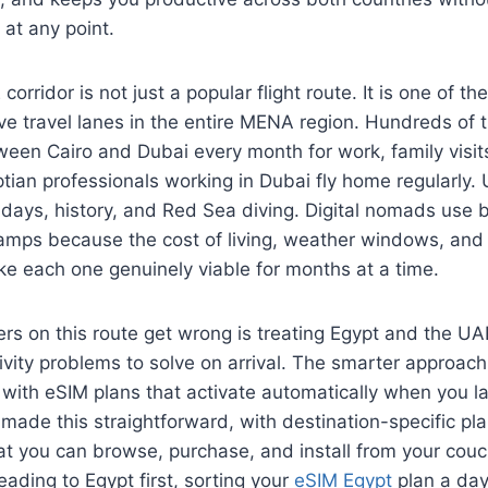
 at any point.
orridor is not just a popular flight route. It is one of th
ve travel lanes in the entire MENA region. Hundreds of
een Cairo and Dubai every month for work, family visits
tian professionals working in Dubai fly home regularly.
olidays, history, and Red Sea diving. Digital nomads use 
mps because the cost of living, weather windows, and
ke each one genuinely viable for months at a time.
rs on this route get wrong is treating Egypt and the U
vity problems to solve on arrival. The smarter approach 
with eSIM plans that activate automatically when you la
ade this straightforward, with destination-specific pla
at you can browse, purchase, and install from your cou
eading to Egypt first, sorting your
eSIM Egypt
plan a day