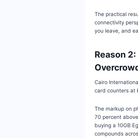
The practical res
connectivity pers
you leave, and ea
Reason 2:
Overcrowd
Cairo Internation
card counters at b
The markup on phy
70 percent above
buying a 10GB Egy
compounds across 