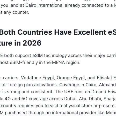
 you land at Cairo International already connected to a 
t any counter.
 Both Countries Have Excellent e
ture in 2026
 both support eSIM technology across their major carri
most eSIM-friendly in the MENA region.
n carriers, Vodafone Egypt, Orange Egypt, and Etisalat E
 for foreign plan activations. Coverage in Cairo, Alexand
 is strong and consistent. The UAE runs on Du and Etisa
able 4G and 5G coverage across Dubai, Abu Dhabi, Sharj
 country requires you to visit a physical store or prese
IM purchased through an international provider like Mob