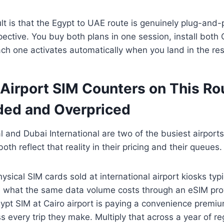
ult is that the Egypt to UAE route is genuinely plug-and-
pective. You buy both plans in one session, install bot
ch one activates automatically when you land in the res
 Airport SIM Counters on This Ro
ed and Overpriced
al and Dubai International are two of the busiest airports
oth reflect that reality in their pricing and their queues.
sical SIM cards sold at international airport kiosks typi
 what the same data volume costs through an eSIM provi
pt SIM at Cairo airport is paying a convenience premiu
every trip they make. Multiply that across a year of reg