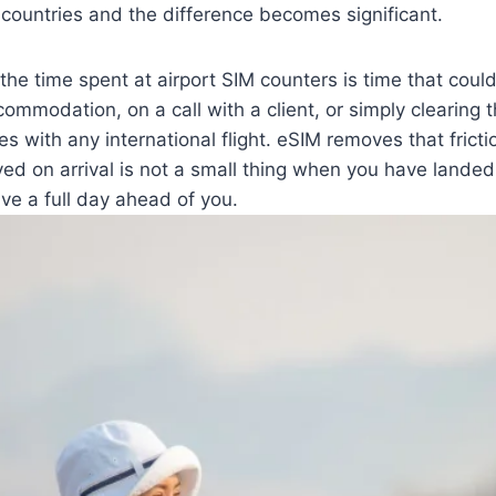
countries and the difference becomes significant.
the time spent at airport SIM counters is time that coul
ccommodation, on a call with a client, or simply clearing 
s with any international flight. eSIM removes that frictio
ed on arrival is not a small thing when you have landed 
ave a full day ahead of you.