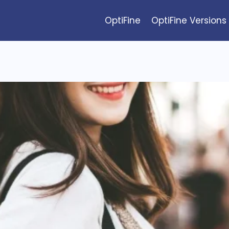
OptiFine
OptiFine Versions