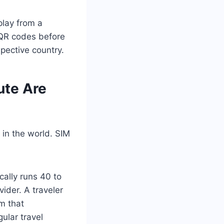
play from a
h QR codes before
pective country.
ute Are
 in the world. SIM
cally runs 40 to
der. A traveler
m that
ular travel