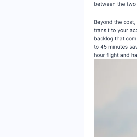
between the two 
Beyond the cost, 
transit to your a
backlog that come
to 45 minutes sav
hour flight and h