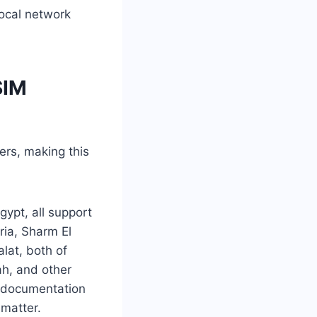
local network
SIM
ers, making this
gypt, all support
ria, Sharm El
lat, both of
ah, and other
nt documentation
imatter.