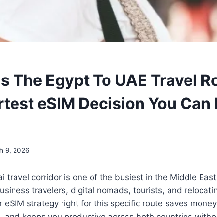
s The Egypt To UAE Travel Ro
test eSIM Decision You Can 
h 9, 2026
i travel corridor is one of the busiest in the Middle Eas
usiness travelers, digital nomads, tourists, and relocati
r eSIM strategy right for this specific route saves money
s, and keeps you productive across both countries witho