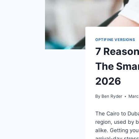
OPTIFINE VERSIONS
7 Reason
The Smar
2026
By
Ben Ryder
Marc
The Cairo to Duba
region, used by b
alike. Getting you
arrival-day stres