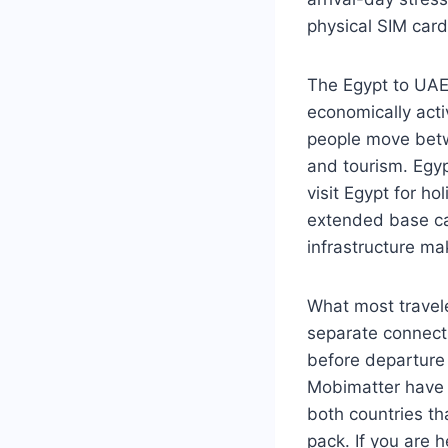
physical SIM card
The Egypt to UAE c
economically acti
people move betw
and tourism. Egyp
visit Egypt for h
extended base ca
infrastructure ma
What most travele
separate connecti
before departure 
Mobimatter have m
both countries th
pack. If you are h