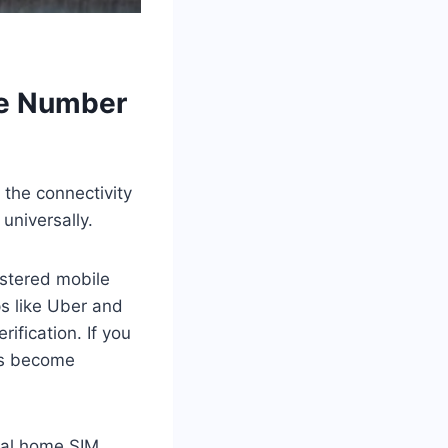
me Number
 the connectivity
universally.
istered mobile
ps like Uber and
fication. If you
es become
ical home SIM