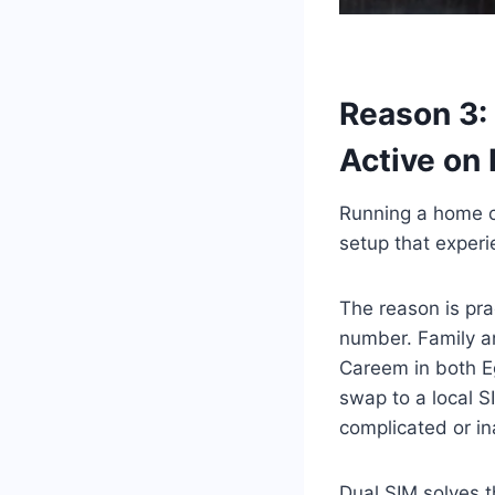
Reason 3:
Active on
Running a home co
setup that experi
The reason is pra
number. Family an
Careem in both Eg
swap to a local 
complicated or ina
Dual SIM solves t