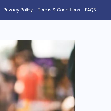
Privacy Policy
Terms & Conditions
FAQS