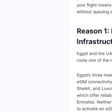
your flight means
without queuing a
Reason 1:
Infrastruc
Egypt and the UAE
route one of the 
Egypt’s three mai
eSIM connectivity
Sheikh, and Luxor
which offer reli
Emirates. Neither
to activate an eS