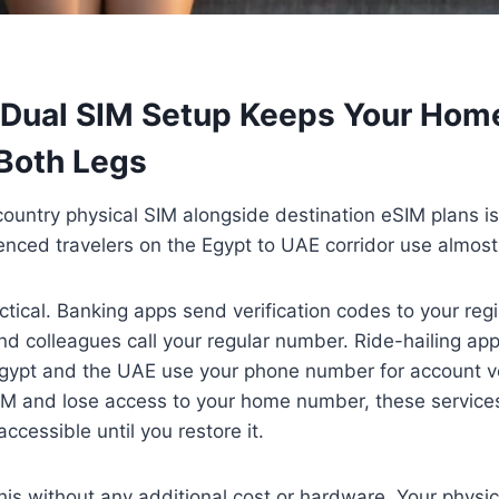
 Dual SIM Setup Keeps Your Ho
 Both Legs
untry physical SIM alongside destination eSIM plans is
enced travelers on the Egypt to UAE corridor use almost 
ctical. Banking apps send verification codes to your reg
d colleagues call your regular number. Ride-hailing ap
ypt and the UAE use your phone number for account veri
SIM and lose access to your home number, these servic
ccessible until you restore it.
his without any additional cost or hardware. Your phys