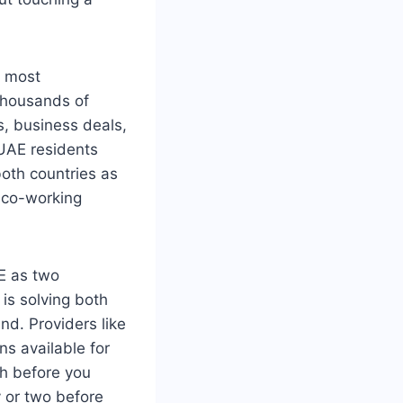
e most
 thousands of
, business deals,
 UAE residents
both countries as
 co-working
AE as two
is solving both
nd. Providers like
ns available for
ch before you
 or two before