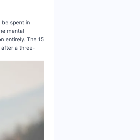
d be spent in
the mental
n entirely. The 15
after a three-