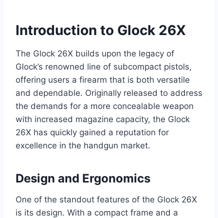
Introduction to Glock 26X
The Glock 26X builds upon the legacy of
Glock’s renowned line of subcompact pistols,
offering users a firearm that is both versatile
and dependable. Originally released to address
the demands for a more concealable weapon
with increased magazine capacity, the Glock
26X has quickly gained a reputation for
excellence in the handgun market.
Design and Ergonomics
One of the standout features of the Glock 26X
is its design. With a compact frame and a