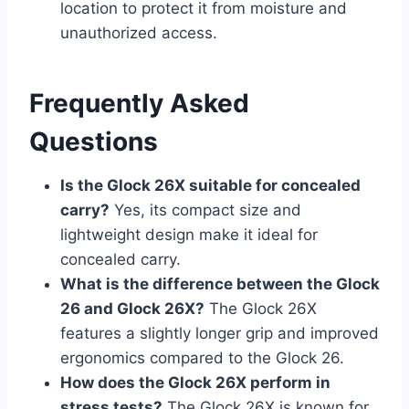
location to protect it from moisture and
unauthorized access.
Frequently Asked
Questions
Is the Glock 26X suitable for concealed
carry?
Yes, its compact size and
lightweight design make it ideal for
concealed carry.
What is the difference between the Glock
26 and Glock 26X?
The Glock 26X
features a slightly longer grip and improved
ergonomics compared to the Glock 26.
How does the Glock 26X perform in
stress tests?
The Glock 26X is known for