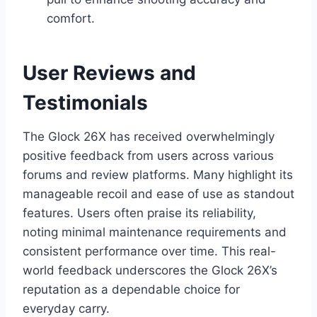
comfort.
User Reviews and
Testimonials
The Glock 26X has received overwhelmingly
positive feedback from users across various
forums and review platforms. Many highlight its
manageable recoil and ease of use as standout
features. Users often praise its reliability,
noting minimal maintenance requirements and
consistent performance over time. This real-
world feedback underscores the Glock 26X’s
reputation as a dependable choice for
everyday carry.