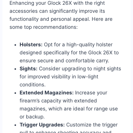
Enhancing your Glock 26X with the right
accessories can significantly improve its
functionality and personal appeal. Here are
some top recommendations:
Holsters:
Opt for a high-quality holster
designed specifically for the Glock 26X to
ensure secure and comfortable carry.
Sights:
Consider upgrading to night sights
for improved visibility in low-light
conditions.
Extended Magazines:
Increase your
firearm’s capacity with extended
magazines, which are ideal for range use
or backup.
Trigger Upgrades:
Customize the trigger
pull to enhance shooting accuracy and