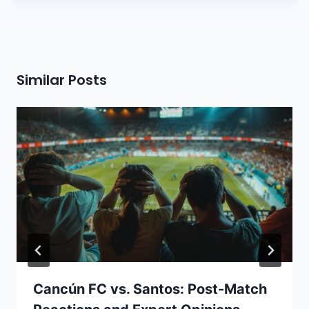
Similar Posts
Cancún FC vs. Santos: Post-Match