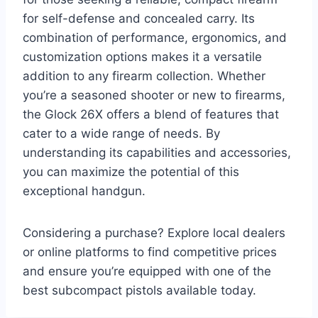
for self-defense and concealed carry. Its
combination of performance, ergonomics, and
customization options makes it a versatile
addition to any firearm collection. Whether
you’re a seasoned shooter or new to firearms,
the Glock 26X offers a blend of features that
cater to a wide range of needs. By
understanding its capabilities and accessories,
you can maximize the potential of this
exceptional handgun.
Considering a purchase? Explore local dealers
or online platforms to find competitive prices
and ensure you’re equipped with one of the
best subcompact pistols available today.