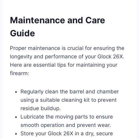
Maintenance and Care
Guide
Proper maintenance is crucial for ensuring the
longevity and performance of your Glock 26X.
Here are essential tips for maintaining your
firearm:
Regularly clean the barrel and chamber
using a suitable cleaning kit to prevent
residue buildup.
Lubricate the moving parts to ensure
smooth operation and prevent wear.
Store your Glock 26X in a dry, secure