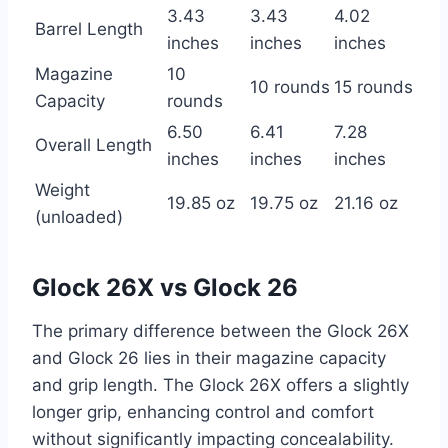
3.43
3.43
4.02
Barrel Length
inches
inches
inches
Magazine
10
10 rounds
15 rounds
Capacity
rounds
6.50
6.41
7.28
Overall Length
inches
inches
inches
Weight
19.85 oz
19.75 oz
21.16 oz
(unloaded)
Glock 26X vs Glock 26
The primary difference between the Glock 26X
and Glock 26 lies in their magazine capacity
and grip length. The Glock 26X offers a slightly
longer grip, enhancing control and comfort
without significantly impacting concealability.