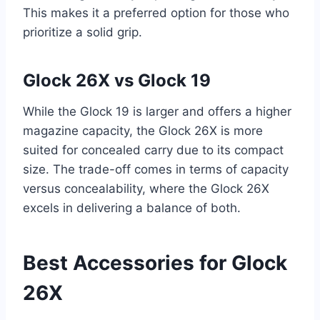
This makes it a preferred option for those who
prioritize a solid grip.
Glock 26X vs Glock 19
While the Glock 19 is larger and offers a higher
magazine capacity, the Glock 26X is more
suited for concealed carry due to its compact
size. The trade-off comes in terms of capacity
versus concealability, where the Glock 26X
excels in delivering a balance of both.
Best Accessories for Glock
26X