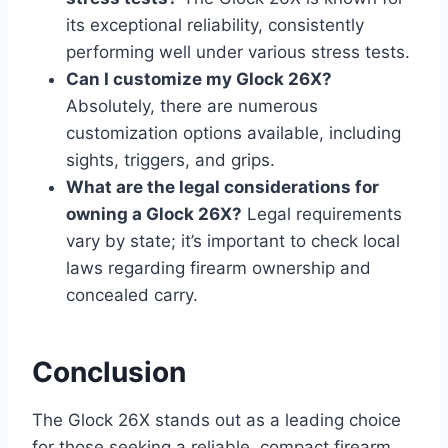
its exceptional reliability, consistently
performing well under various stress tests.
Can I customize my Glock 26X?
Absolutely, there are numerous
customization options available, including
sights, triggers, and grips.
What are the legal considerations for
owning a Glock 26X?
Legal requirements
vary by state; it’s important to check local
laws regarding firearm ownership and
concealed carry.
Conclusion
The Glock 26X stands out as a leading choice
for those seeking a reliable, compact firearm