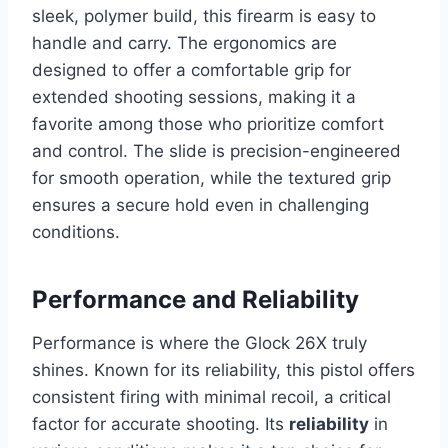
sleek, polymer build, this firearm is easy to
handle and carry. The ergonomics are
designed to offer a comfortable grip for
extended shooting sessions, making it a
favorite among those who prioritize comfort
and control. The slide is precision-engineered
for smooth operation, while the textured grip
ensures a secure hold even in challenging
conditions.
Performance and Reliability
Performance is where the Glock 26X truly
shines. Known for its reliability, this pistol offers
consistent firing with minimal recoil, a critical
factor for accurate shooting. Its
reliability
in