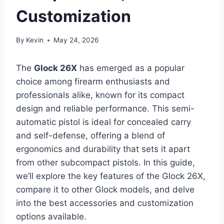
Customization
By
Kevin
May 24, 2026
The
Glock 26X
has emerged as a popular
choice among firearm enthusiasts and
professionals alike, known for its compact
design and reliable performance. This semi-
automatic pistol is ideal for concealed carry
and self-defense, offering a blend of
ergonomics and durability that sets it apart
from other subcompact pistols. In this guide,
we’ll explore the key features of the Glock 26X,
compare it to other Glock models, and delve
into the best accessories and customization
options available.