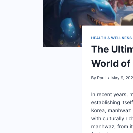
HEALTH & WELLNESS
The Ulti
World of
By
Paul
May 9, 20
In recent years,
establishing itsel
Korea, manhwaz of
with culturally r
manhwaz, from its