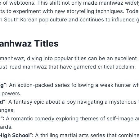
se of webtoons. This shift not only made manhwaz widel
sts to experiment with new storytelling techniques. To
e in South Korean pop culture and continues to influence 
anhwaz Titles
manhwaz, diving into popular titles can be an excellent s
st-read manhwaz that have garnered critical acclaim:
ng”
: An action-packed series following a weak hunter w
y powers.
d”
: A fantasy epic about a boy navigating a mysterious t
enges.
y”
: A romantic comedy exploring themes of self-image a
ards.
High School”
: A thrilling martial arts series that comb