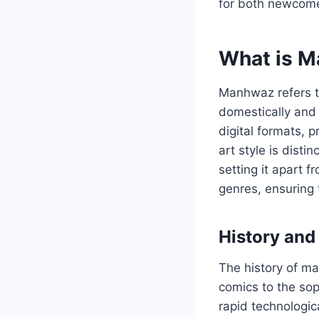
for both newcom
What is 
Manhwaz refers to
domestically and 
digital formats, 
art style is dist
setting it apart 
genres, ensuring 
History and
The history of m
comics to the sop
rapid technologi