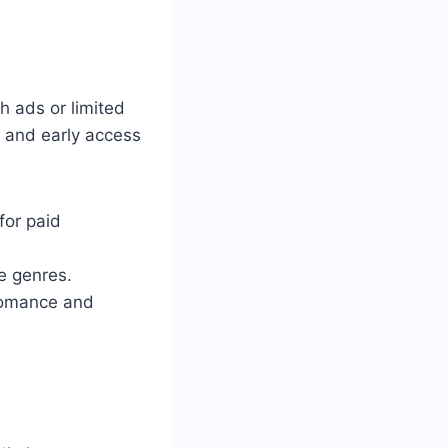
h ads or limited
s and early access
for paid
re genres.
 romance and