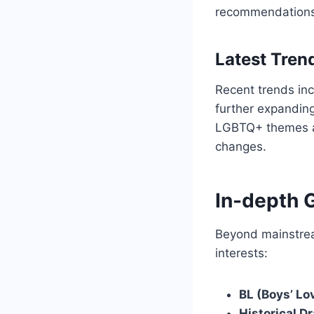
recommendations
Latest Tre
Recent trends inc
further expanding
LGBTQ+ themes and 
changes.
In-depth 
Beyond mainstrea
interests:
BL (Boys’ Lo
Historical D