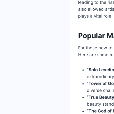
leading to the ri
also allowed arti
plays a vital rol
Popular M
For those new to 
Here are some mu
“Solo Leveli
extraordinar
“Tower of Go
diverse chall
“True Beaut
beauty stand
“The God of 