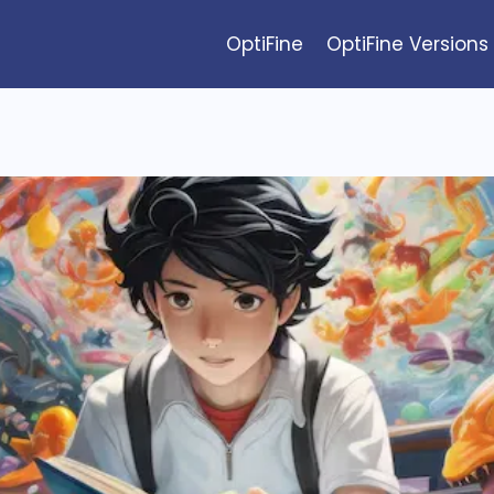
OptiFine
OptiFine Versions