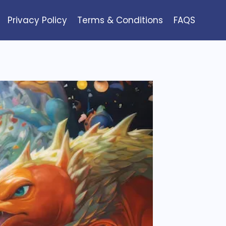
Privacy Policy
Terms & Conditions
FAQS