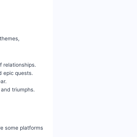
 themes,
f relationships.
d epic quests.
ar.
s and triumphs.
re some platforms