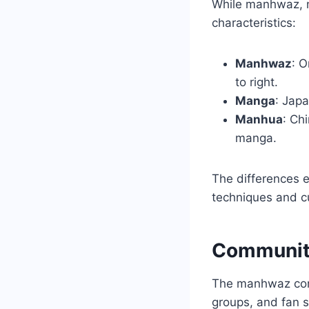
While manhwaz, m
characteristics:
Manhwaz
: O
to right.
Manga
: Japa
Manhua
: Ch
manga.
The differences e
techniques and c
Communit
The manhwaz comm
groups, and fan s