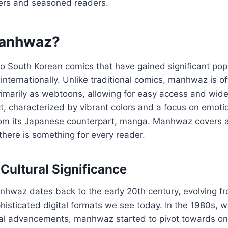
ers and seasoned readers.
Manhwaz?
 South Korean comics that have gained significant popu
internationally. Unlike traditional comics, manhwaz is o
primarily as webtoons, allowing for easy access and wide
inct, characterized by vibrant colors and a focus on emoti
from its Japanese counterpart, manga. Manhwaz covers a
there is something for every reader.
 Cultural Significance
anhwaz dates back to the early 20th century, evolving 
histicated digital formats we see today. In the 1980s, w
cal advancements, manhwaz started to pivot towards onl