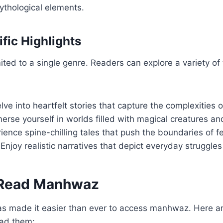
ythological elements.
fic Highlights
ited to a single genre. Readers can explore a variety of
elve into heartfelt stories that capture the complexities o
merse yourself in worlds filled with magical creatures an
rience spine-chilling tales that push the boundaries of fe
 Enjoy realistic narratives that depict everyday struggle
 Read Manhwaz
has made it easier than ever to access manhwaz. Here a
ad them: