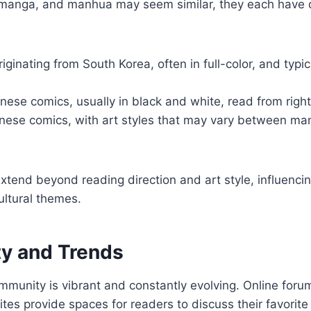
anga, and manhua may seem similar, they each have d
riginating from South Korea, often in full-color, and typic
nese comics, usually in black and white, read from right 
inese comics, with art styles that may vary between m
xtend beyond reading direction and art style, influencin
ultural themes.
y and Trends
unity is vibrant and constantly evolving. Online forum
ites provide spaces for readers to discuss their favorite