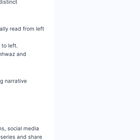
istinct
ally read from left
to left.
anhwaz and
g narrative
s, social media
 series and share