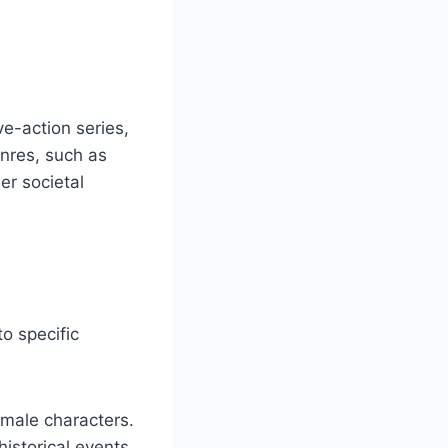
e-action series,
enres, such as
er societal
o specific
 male characters.
historical events.