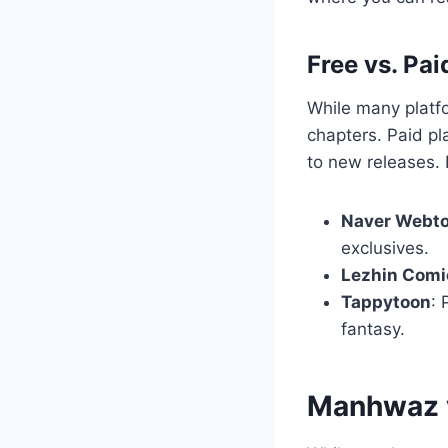
Free vs. Pai
While many platf
chapters. Paid pl
to new releases. 
Naver Webt
exclusives.
Lezhin Comi
Tappytoon
: 
fantasy.
Manhwaz 