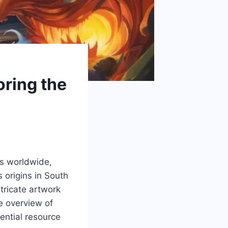
oring the
ts worldwide,
s origins in South
tricate artwork
ve overview of
ential resource