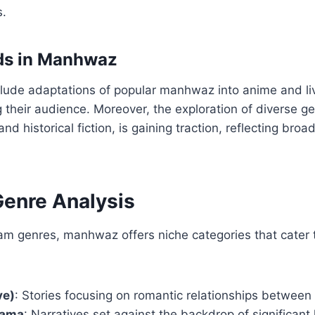
.
nds in Manhwaz
lude adaptations of popular manhwaz into anime and liv
 their audience. Moreover, the exploration of diverse g
historical fiction, is gaining traction, reflecting broad
Genre Analysis
m genres, manhwaz offers niche categories that cater t
ve)
: Stories focusing on romantic relationships between
rama
: Narratives set against the backdrop of significant 