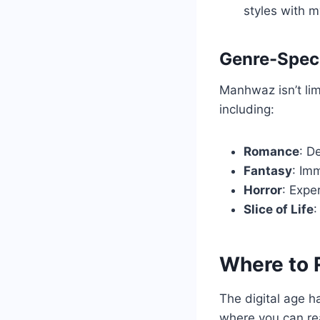
styles with m
Genre-Speci
Manhwaz isn’t lim
including:
Romance
: D
Fantasy
: Im
Horror
: Expe
Slice of Life
:
Where to
The digital age 
where you can re