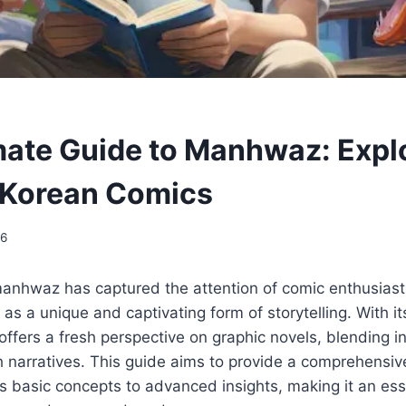
mate Guide to Manhwaz: Expl
 Korean Comics
26
 manhwaz has captured the attention of comic enthusias
f as a unique and captivating form of storytelling. With it
fers a fresh perspective on graphic novels, blending in
ich narratives. This guide aims to provide a comprehensi
 basic concepts to advanced insights, making it an ess