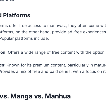
d Platforms
orms offer free access to manhwaz, they often come wit
atforms, on the other hand, provide ad-free experience
Popular platforms include:
oon
: Offers a wide range of free content with the option 
cs
: Known for its premium content, particularly in matu
Provides a mix of free and paid series, with a focus on
vs. Manga vs. Manhua