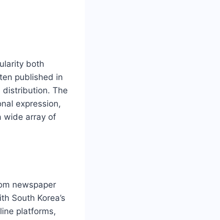
larity both
ften published in
 distribution. The
onal expression,
 wide array of
from newspaper
ith South Korea’s
ine platforms,