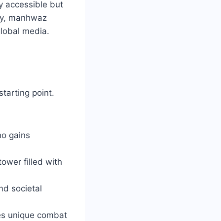
y accessible but
day, manhwaz
global media.
tarting point.
ho gains
ower filled with
nd societal
ines unique combat